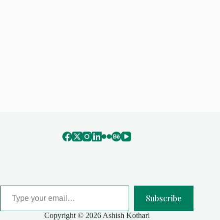
Type your email…
Subscribe
Copyright © 2026 Ashish Kothari