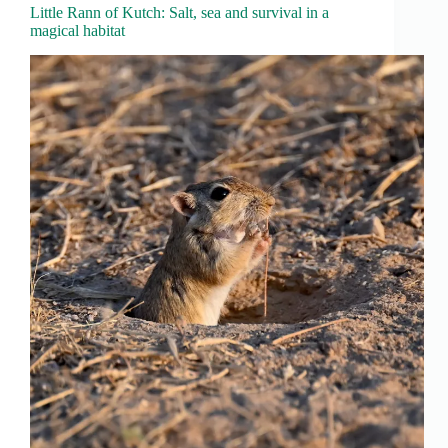
Little Rann of Kutch: Salt, sea and survival in a
magical habitat