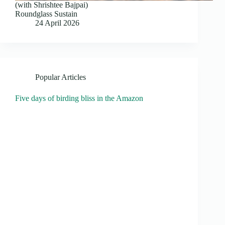
(with Shrishtee Bajpai)
Roundglass Sustain
24 April 2026
Popular Articles
Five days of birding bliss in the Amazon