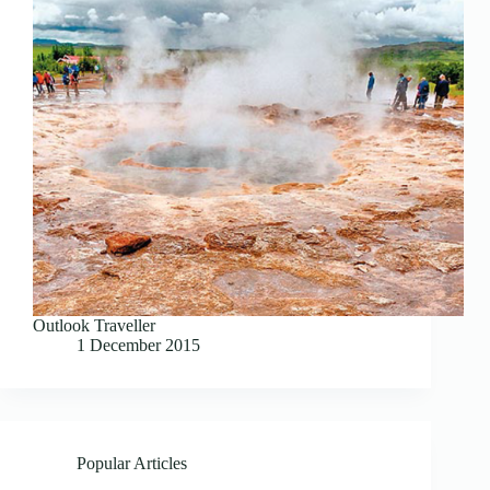
Outlook Traveller
1 December 2015
Popular Articles