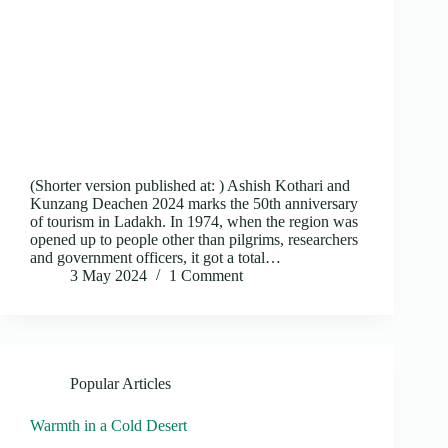
(Shorter version published at: ) Ashish Kothari and
Kunzang Deachen 2024 marks the 50th anniversary
of tourism in Ladakh. In 1974, when the region was
opened up to people other than pilgrims, researchers
and government officers, it got a total…
3 May 2024
1 Comment
Popular Articles
Warmth in a Cold Desert