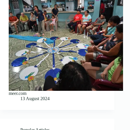
meer.com
13 August 2024
Popular Articles