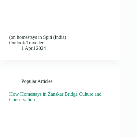
(on homestays in Spiti (India)
Outlook Traveller
1 April 2024
Popular Articles
How Homestays in Zanskar Bridge Culture and
Conservation