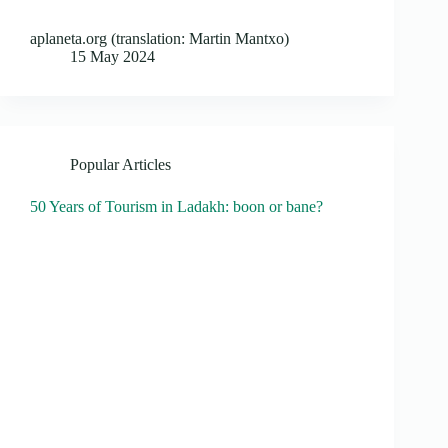
aplaneta.org (translation: Martin Mantxo)
15 May 2024
Popular Articles
50 Years of Tourism in Ladakh: boon or bane?