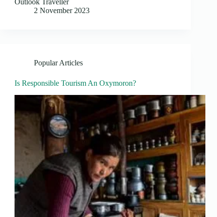
Outlook Traveller
2 November 2023
Popular Articles
Is Responsible Tourism An Oxymoron?