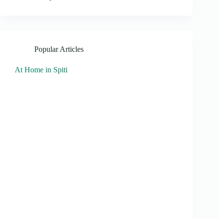
Popular Articles
At Home in Spiti