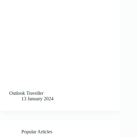
Outlook Traveller
13 January 2024
Popular Articles