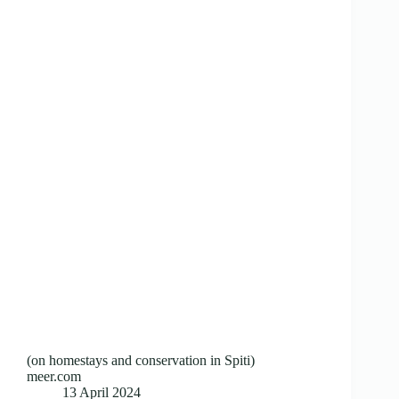
(on homestays and conservation in Spiti)
meer.com
13 April 2024