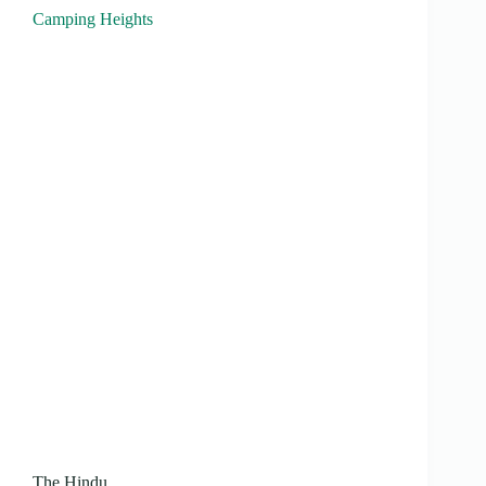
Camping Heights
The Hindu