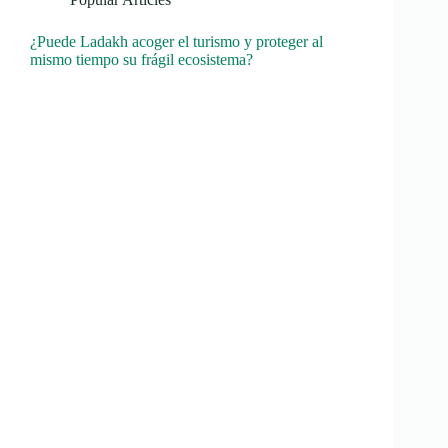
¿Puede Ladakh acoger el turismo y proteger al
mismo tiempo su frágil ecosistema?