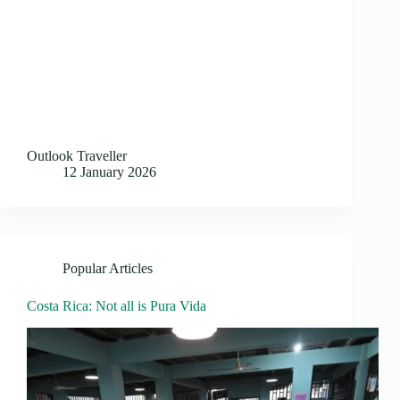
Outlook Traveller
12 January 2026
Popular Articles
Costa Rica: Not all is Pura Vida