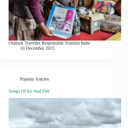
Outlook Traveller Responsible Tourism India
10 December 2015
Popular Articles
Songs Of Ice And Fire