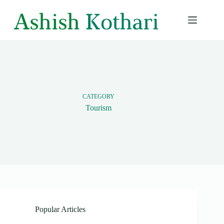
Skip
to
content
CATEGORY
Tourism
Popular Articles