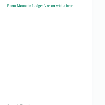
Bantu Mountain Lodge: A resort with a heart