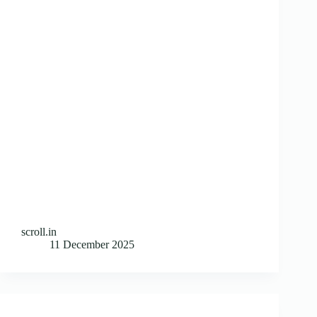
scroll.in
11 December 2025