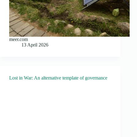
meer.com
13 April 2026
Lost in War: An alternative template of governance