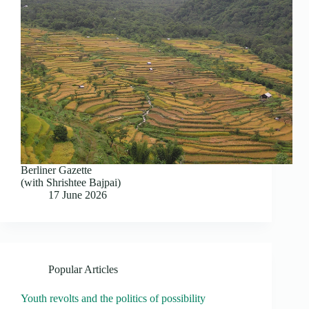
Berliner Gazette
(with Shrishtee Bajpai)
17 June 2026
Popular Articles
Youth revolts and the politics of possibility