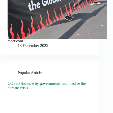
meer.com
13 December 2025
Popular Articles
COP30 shows why governments won’t solve the
climate crisis