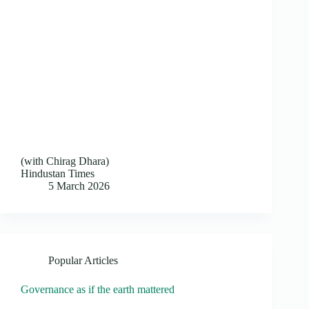
(with Chirag Dhara)
Hindustan Times
5 March 2026
Popular Articles
Governance as if the earth mattered