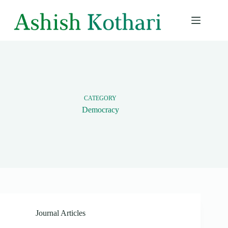
Skip
to
content
CATEGORY
Democracy
Journal Articles