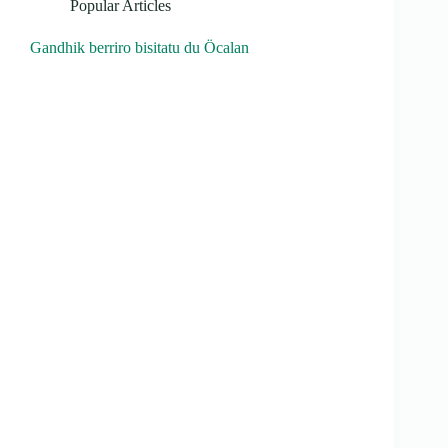
Popular Articles
Gandhik berriro bisitatu du Öcalan