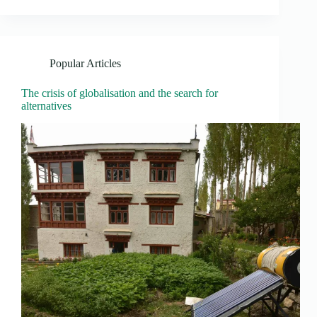
Popular Articles
The crisis of globalisation and the search for
alternatives