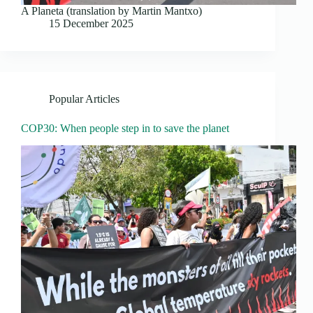
A Planeta (translation by Martin Mantxo)
15 December 2025
Popular Articles
COP30: When people step in to save the planet