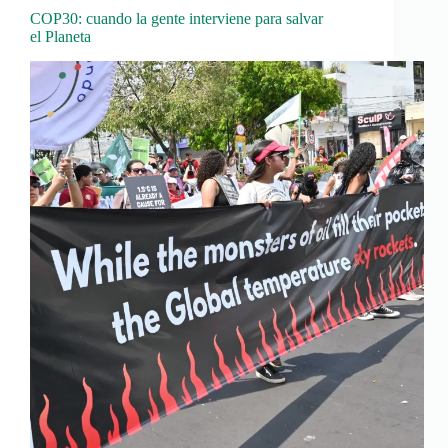
COP30: cuando la gente interviene para salvar
el Planeta