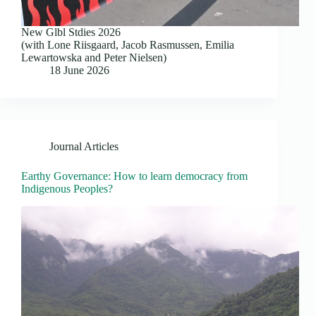
New Glbl Stdies 2026
(with Lone Riisgaard, Jacob Rasmussen, Emilia
Lewartowska and Peter Nielsen)
18 June 2026
Journal Articles
Earthy Governance: How to learn democracy from
Indigenous Peoples?