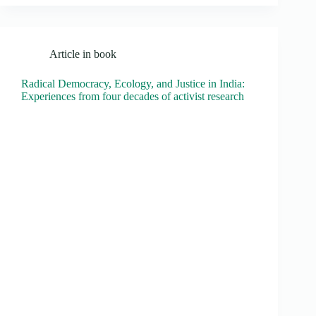
Article in book
Radical Democracy, Ecology, and Justice in India:
Experiences from four decades of activist research