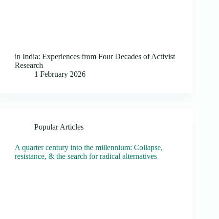
in India: Experiences from Four Decades of Activist
Research
1 February 2026
Popular Articles
A quarter century into the millennium: Collapse,
resistance, & the search for radical alternatives