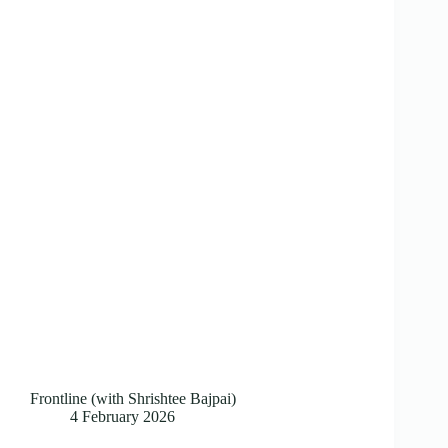
Frontline (with Shrishtee Bajpai)
4 February 2026