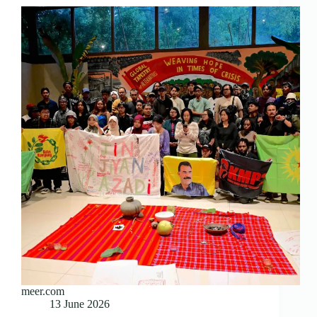
meer.com
13 June 2026