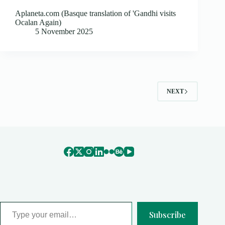
Aplaneta.com (Basque translation of 'Gandhi visits
Ocalan Again)
5 November 2025
NEXT
Type your email…
Subscribe