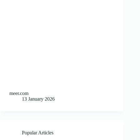
meer.com
13 January 2026
Popular Articles