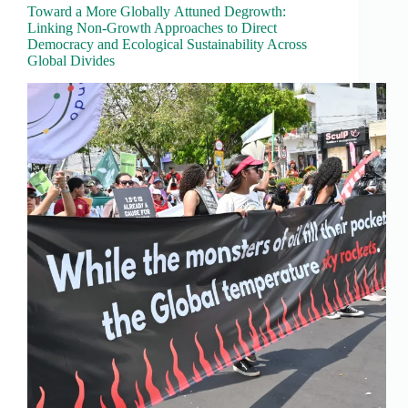
Toward a More Globally Attuned Degrowth:
Linking Non-Growth Approaches to Direct
Democracy and Ecological Sustainability Across
Global Divides