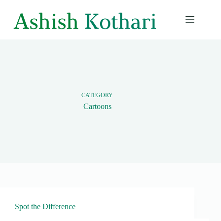
Skip
to
content
CATEGORY
Cartoons
Spot the Difference