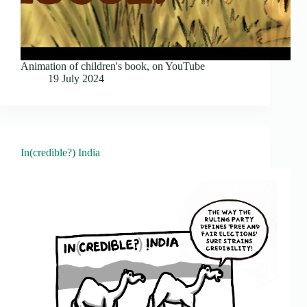
Animation of children's book, on YouTube
19 July 2024
In(credible?) India