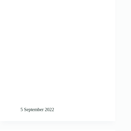
5 September 2022