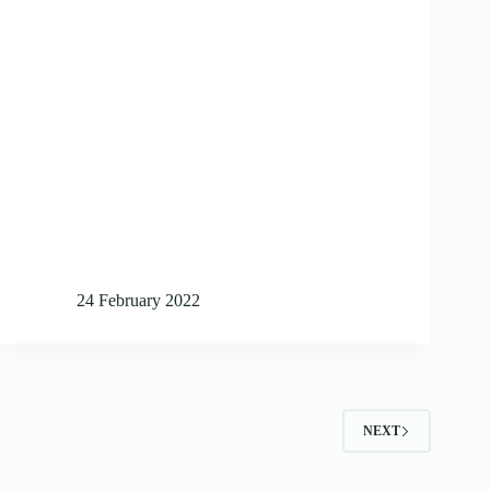
24 February 2022
NEXT