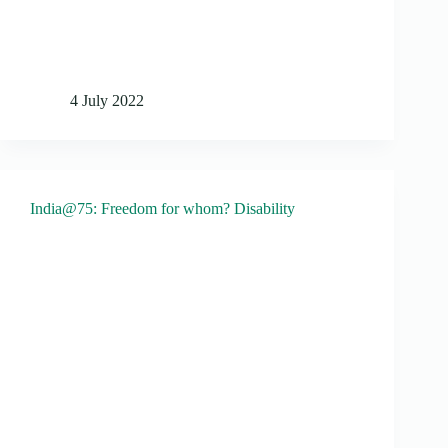
4 July 2022
India@75: Freedom for whom? Disability