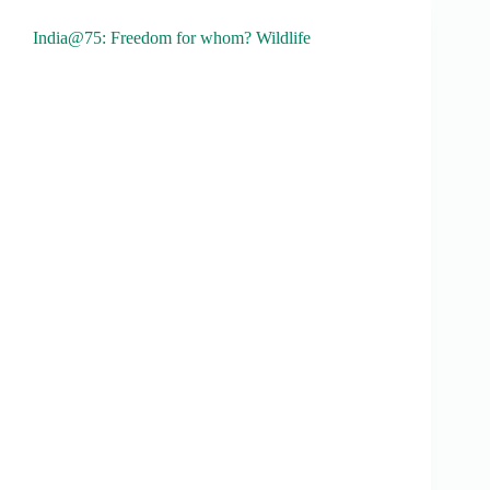
India@75: Freedom for whom? Wildlife