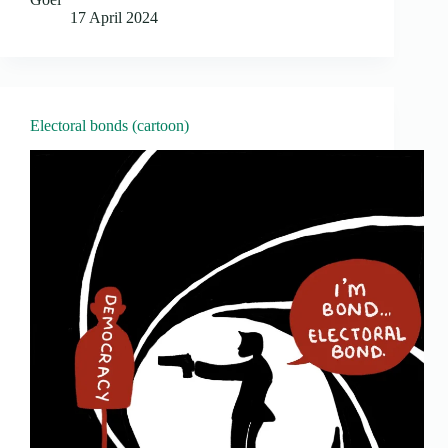
17 April 2024
Electoral bonds (cartoon)