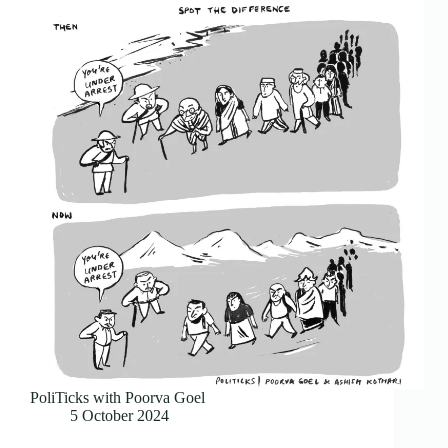
PoliTicks with Poorva Goel
5 October 2024