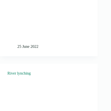
25 June 2022
River lynching