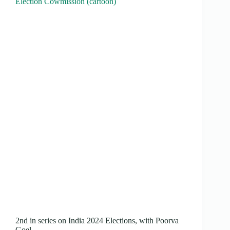
Election Cowmission (cartoon)
2nd in series on India 2024 Elections, with Poorva
Goel