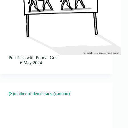
PoliTicks with Poorva Goel
6 May 2024
(S)mother of democracy (cartoon)