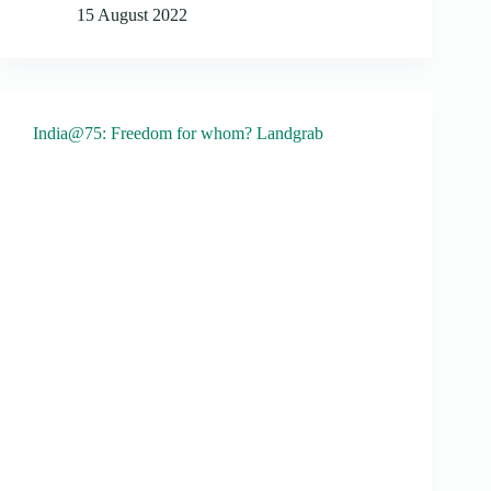
15 August 2022
India@75: Freedom for whom? Landgrab