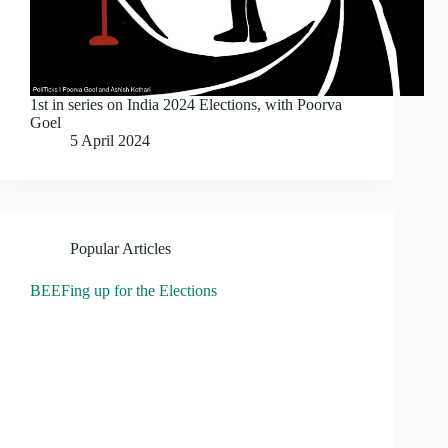
1st in series on India 2024 Elections, with Poorva
Goel
5 April 2024
Popular Articles
BEEFing up for the Elections