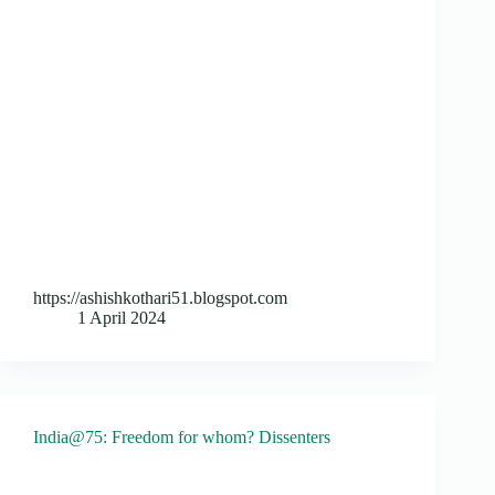
https://ashishkothari51.blogspot.com
1 April 2024
India@75: Freedom for whom? Dissenters