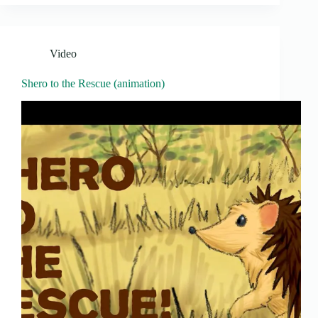
Video
Shero to the Rescue (animation)