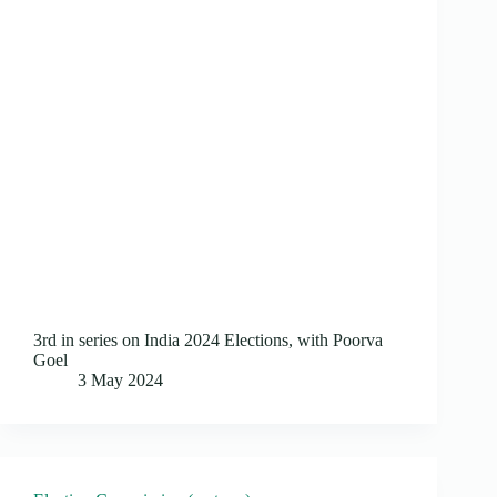
3rd in series on India 2024 Elections, with Poorva
Goel
3 May 2024