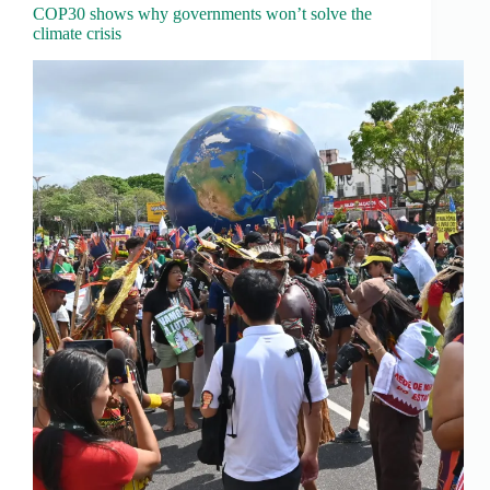
COP30 shows why governments won’t solve the
climate crisis