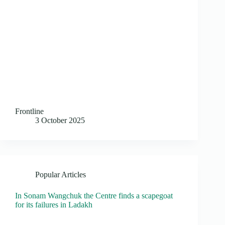
Frontline
3 October 2025
Popular Articles
In Sonam Wangchuk the Centre finds a scapegoat
for its failures in Ladakh