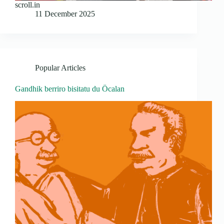
scroll.in
11 December 2025
Popular Articles
Gandhik berriro bisitatu du Öcalan