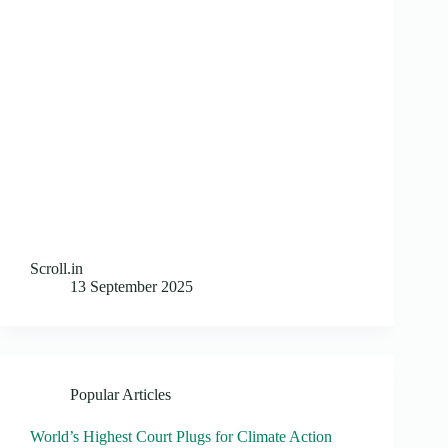
Scroll.in
13 September 2025
Popular Articles
World’s Highest Court Plugs for Climate Action