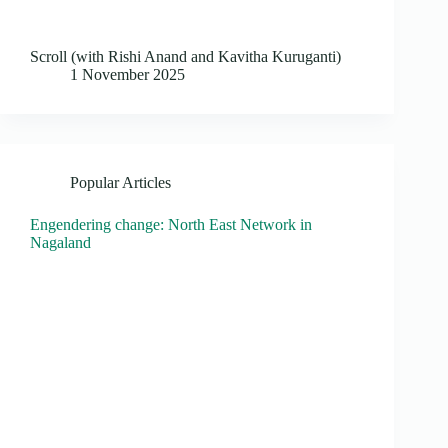
Scroll (with Rishi Anand and Kavitha Kuruganti)
1 November 2025
Popular Articles
Engendering change: North East Network in
Nagaland