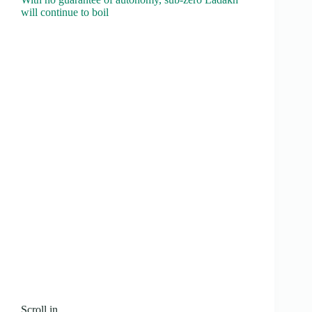
will continue to boil
Scroll.in