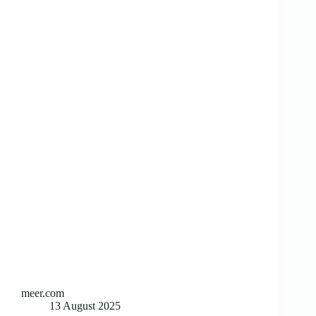
meer.com
13 August 2025