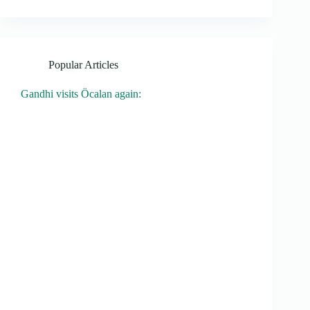
Popular Articles
Gandhi visits Öcalan again: