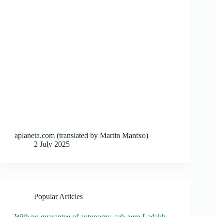
aplaneta.com (translated by Martin Mantxo)
2 July 2025
Popular Articles
With no guarantee of autonomy, sub-zero Ladakh