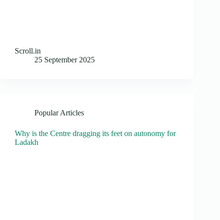
Scroll.in
25 September 2025
Popular Articles
Why is the Centre dragging its feet on autonomy for
Ladakh