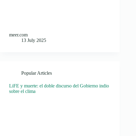
meer.com
13 July 2025
Popular Articles
LiFE y muerte: el doble discurso del Gobierno indio
sobre el clima