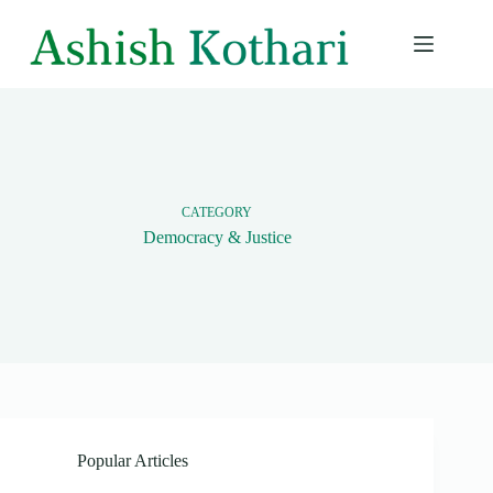
Skip
to
content
CATEGORY
Democracy & Justice
Popular Articles