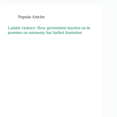
Popular Articles
Ladakh violence: How government inaction on its
promises on autonomy has fuelled frustration