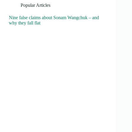
Popular Articles
Nine false claims about Sonam Wangchuk – and
why they fall flat