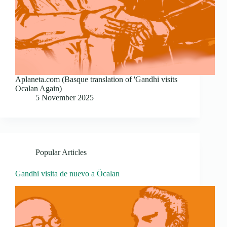
Aplaneta.com (Basque translation of 'Gandhi visits
Ocalan Again)
5 November 2025
Popular Articles
Gandhi visita de nuevo a Öcalan