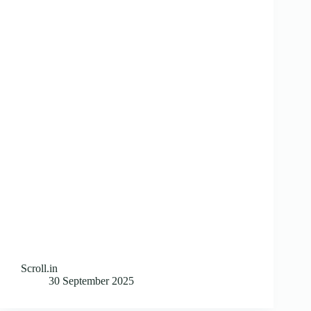
Scroll.in
30 September 2025