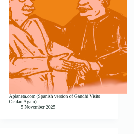
Aplaneta.com (Spanish version of Gandhi Visits
Ocalan Again)
5 November 2025