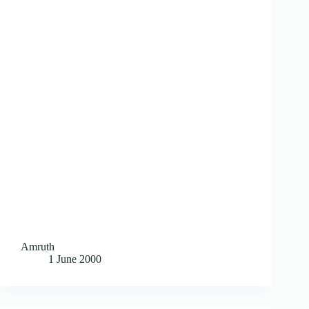
Amruth
1 June 2000