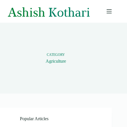
Skip
to
content
CATEGORY
Agriculture
Popular Articles