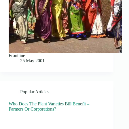
Frontline
25 May 2001
Popular Articles
Who Does The Plant Varieties Bill Benefit –
Farmers Or Corporations?