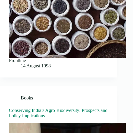
Frontline
14 August 1998
Books
Conserving India’s Agro-Biodiversity: Prospects and
Policy Implications