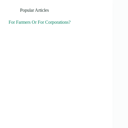
Popular Articles
For Farmers Or For Corporations?