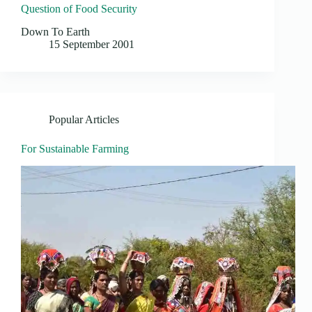
Question of Food Security
Down To Earth
15 September 2001
Popular Articles
For Sustainable Farming