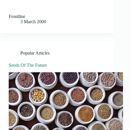
Frontline
3 March 2000
Popular Articles
Seeds Of The Future