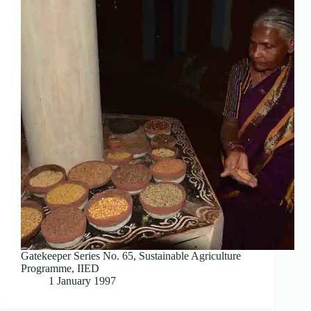
Gatekeeper Series No. 65, Sustainable Agriculture
Programme, IIED
1 January 1997