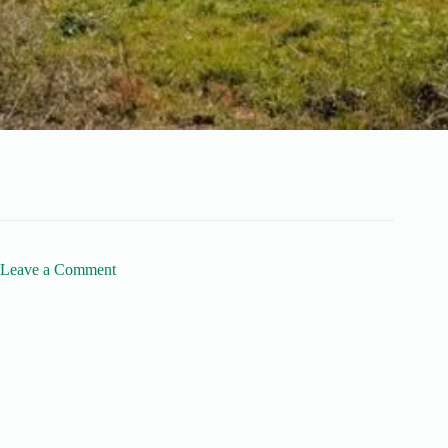
Leave a Comment