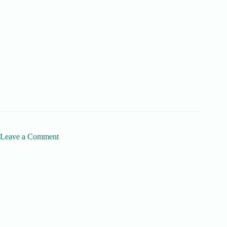
Leave a Comment