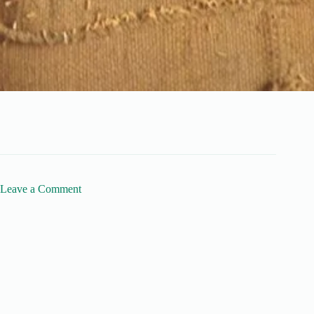
Leave a Comment