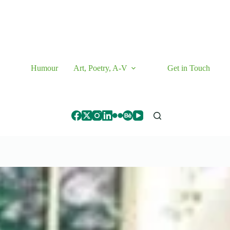
Humour
Art, Poetry, A-V
Get in Touch