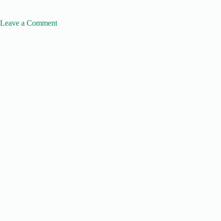
Leave a Comment