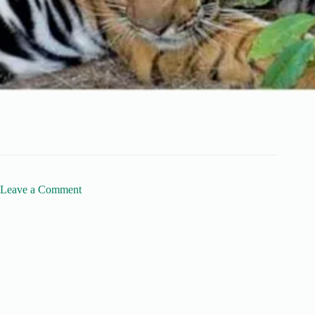
Leave a Comment