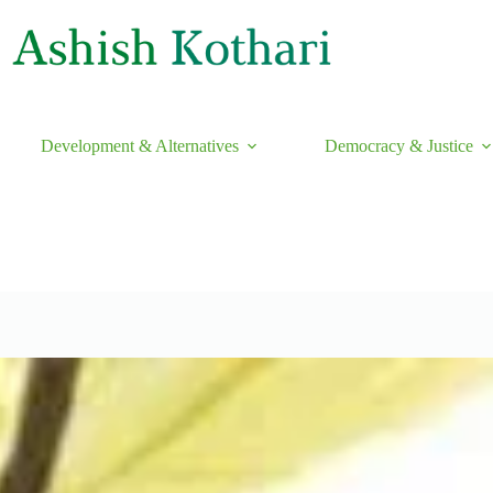
Development & Alternatives
Democracy & Justice