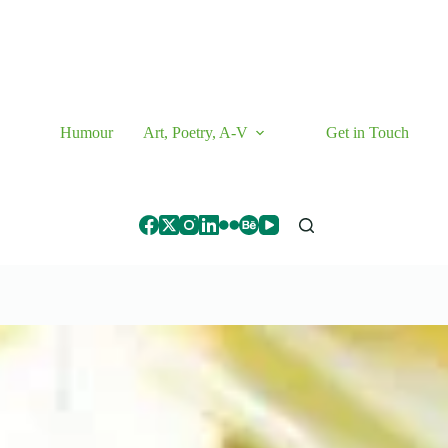
Humour
Art, Poetry, A-V
Get in Touch