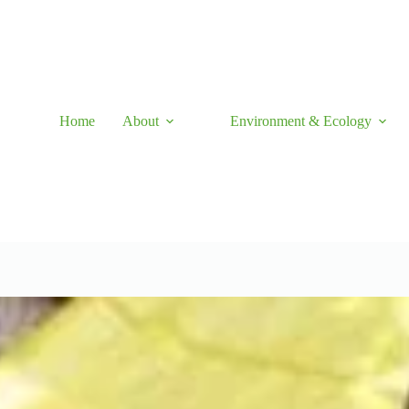
Skip
to
content
Home
About
Environment & Ecology