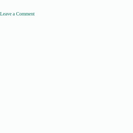
Leave a Comment