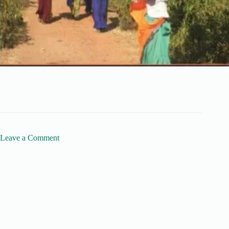
Leave a Comment