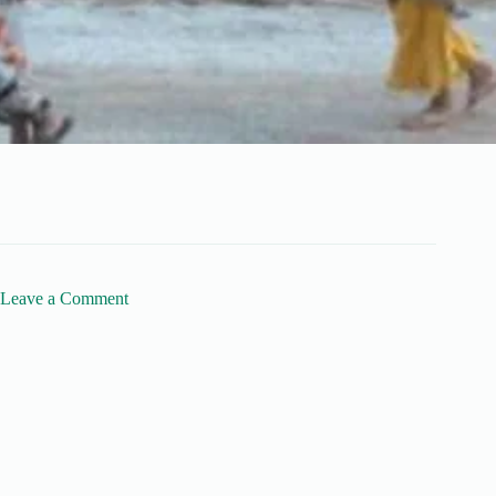
Leave a Comment