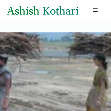
Skip
to
content