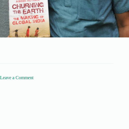
Leave a Comment