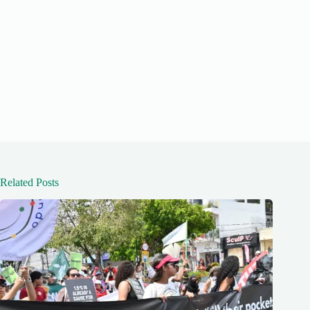
Related Posts