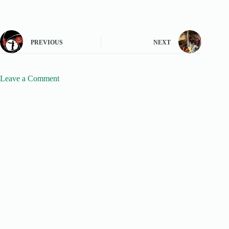
PREVIOUS
NEXT
Leave a Comment