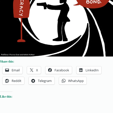
Share this:
Email
X
Facebook
LinkedIn
Reddit
Telegram
WhatsApp
Like this: