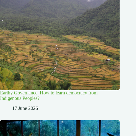
Earthy Governance: How to learn democracy from
Indigenous Peoples?
17 June 2026