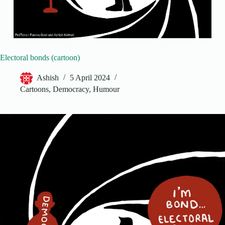
Electoral bonds (cartoon)
Ashish
5 April 2024
Cartoons
,
Democracy
,
Humour