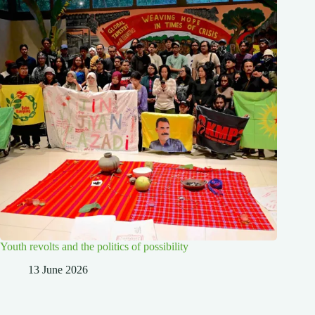
Youth revolts and the politics of possibility
13 June 2026