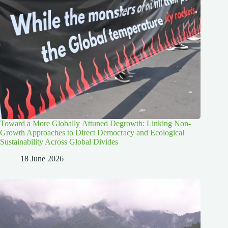
Toward a More Globally Attuned Degrowth: Linking Non-
Growth Approaches to Direct Democracy and Ecological
Sustainability Across Global Divides
18 June 2026