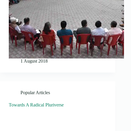
1 August 2018
Popular Articles
Towards A Radical Pluriverse