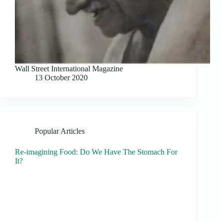
Wall Street International Magazine
13 October 2020
Popular Articles
Re-imagining Food: Do We Have The Stomach For
It?