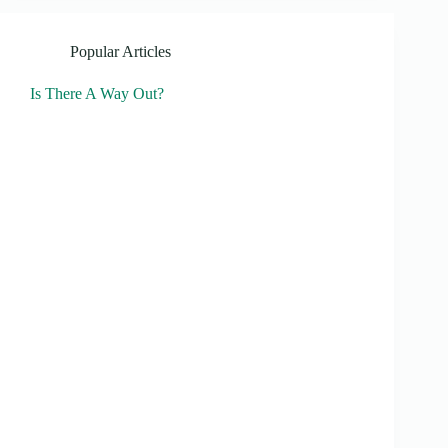
Popular Articles
Is There A Way Out?