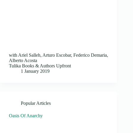
with Ariel Salleh, Arturo Escobar, Federico Demaria,
Alberto Acosta
Tulika Books & Authors Upfront
1 January 2019
Popular Articles
Oasis Of Anarchy