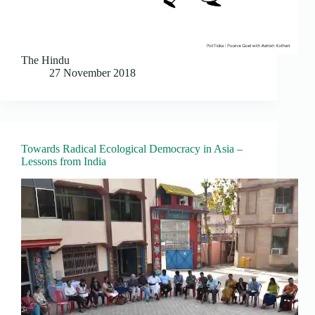
The Hindu
27 November 2018
Towards Radical Ecological Democracy in Asia –
Lessons from India