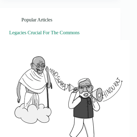
Popular Articles
Legacies Crucial For The Commons