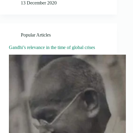
13 December 2020
Popular Articles
Gandhi’s relevance in the time of global crises