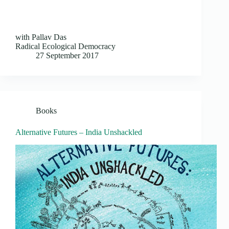
with Pallav Das
Radical Ecological Democracy
27 September 2017
Books
Alternative Futures – India Unshackled