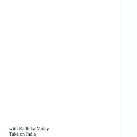
with Radhika Mulay
Take on India