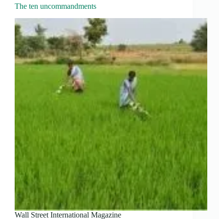
The ten uncommandments
Wall Street International Magazine