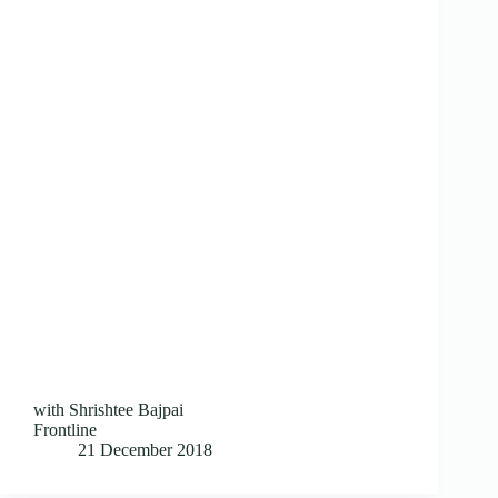
with Shrishtee Bajpai
Frontline
21 December 2018