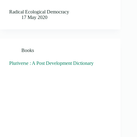
Radical Ecological Democracy
17 May 2020
Books
Pluriverse : A Post Development Dictionary