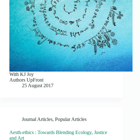
With KJ Joy
Authors UpFront
25 August 2017
Journal Articles
,
Popular Articles
Aesth-ethics : Towards Blending Ecology, Justice
and Art