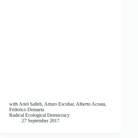
with Ariel Salleh, Arturo Escobar, Alberto Acosta,
Federico Demaria
Radical Ecological Democracy
27 September 2017