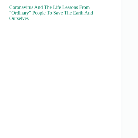
Coronavirus And The Life Lessons From
“Ordinary” People To Save The Earth And
Ourselves