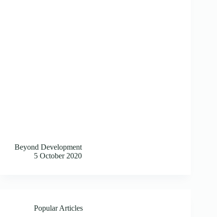
Beyond Development
5 October 2020
Popular Articles