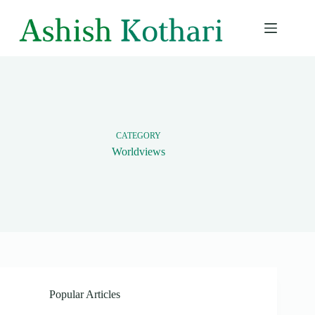
Skip
to
content
CATEGORY
Worldviews
Popular Articles