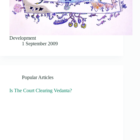
Development
1 September 2009
Popular Articles
Is The Court Clearing Vedanta?