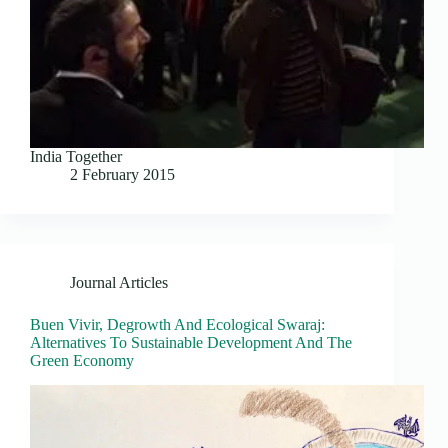
India Together
2 February 2015
Journal Articles
Buen Vivir, Degrowth And Ecological Swaraj:
Alternatives To Sustainable Development And The
Green Economy