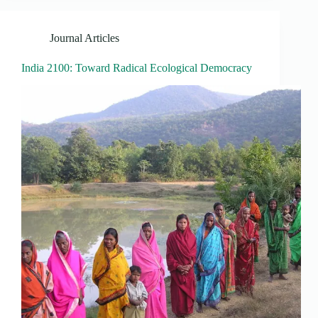
Journal Articles
India 2100: Toward Radical Ecological Democracy