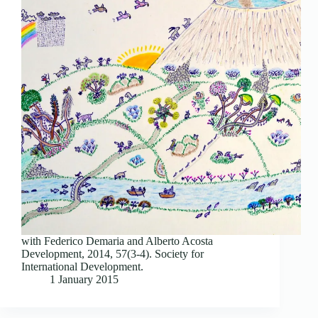
with Federico Demaria and Alberto Acosta
Development, 2014, 57(3-4). Society for
International Development.
1 January 2015