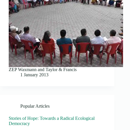
ZEP Waxmann and Taylor & Francis
1 January 2013
Popular Articles
Stories of Hope: Towards a Radical Ecological
Democracy