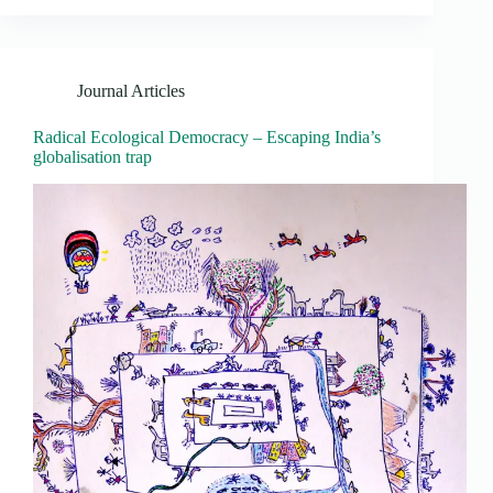
Journal Articles
Radical Ecological Democracy – Escaping India’s
globalisation trap