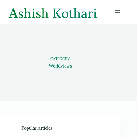
Skip
to
content
CATEGORY
Worldviews
Popular Articles