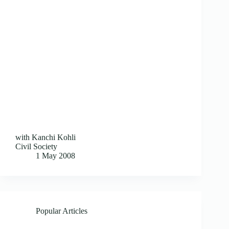
with Kanchi Kohli
Civil Society
1 May 2008
Popular Articles