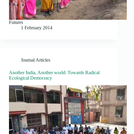
Futures
1 February 2014
Journal Articles
Another India, Another world: Towards Radical
Ecological Democracy