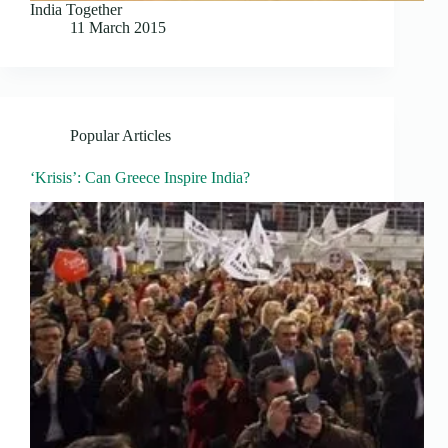
India Together
11 March 2015
Popular Articles
‘Krisis’: Can Greece Inspire India?