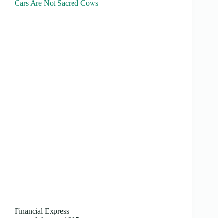
Cars Are Not Sacred Cows
Financial Express