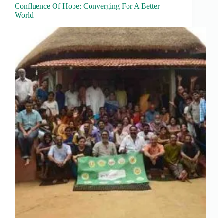
Confluence Of Hope: Converging For A Better
World