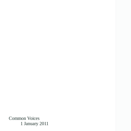
Common Voices
1 January 2011