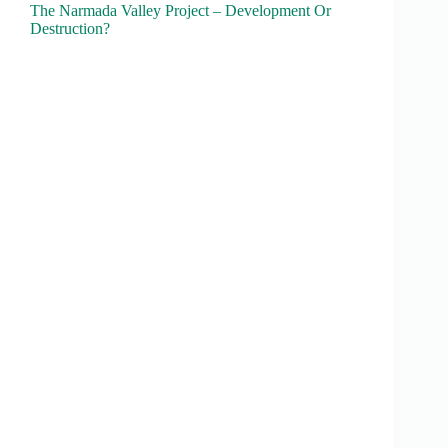
The Narmada Valley Project – Development Or
Destruction?