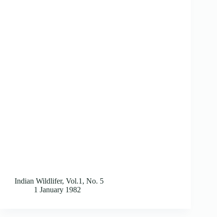
Indian Wildlifer, Vol.1, No. 5
1 January 1982