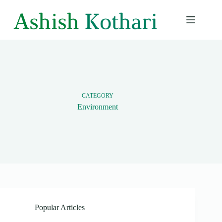
Skip
to
content
CATEGORY
Environment
Popular Articles