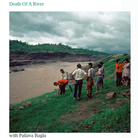
Death Of A River
with Pallava Bagla