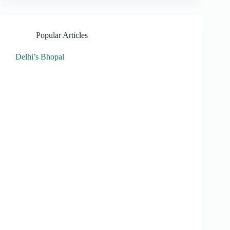
Popular Articles
Delhi’s Bhopal