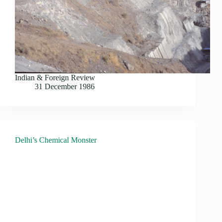
Indian & Foreign Review
31 December 1986
Delhi’s Chemical Monster