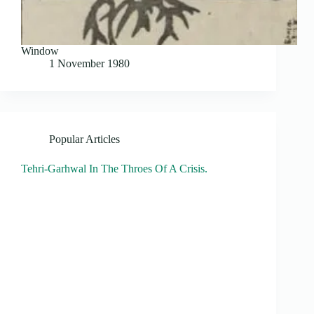
Window
1 November 1980
Popular Articles
Tehri-Garhwal In The Throes Of A Crisis.