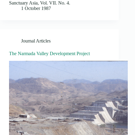
Sanctuary Asia, Vol. VII. No. 4.
1 October 1987
Journal Articles
The Narmada Valley Development Project