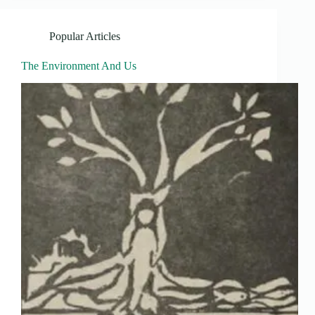
Popular Articles
The Environment And Us