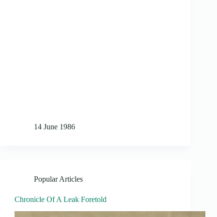
14 June 1986
Popular Articles
Chronicle Of A Leak Foretold