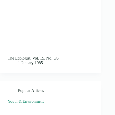
The Ecologist, Vol. 15, No. 5/6
1 January 1985
Popular Articles
Youth & Environment