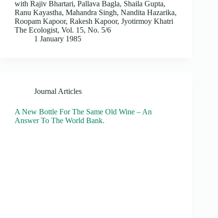
with Rajiv Bhartari, Pallava Bagla, Shaila Gupta,
Ranu Kayastha, Mahandra Singh, Nandita Hazarika,
Roopam Kapoor, Rakesh Kapoor, Jyotirmoy Khatri
The Ecologist, Vol. 15, No. 5/6
1 January 1985
Journal Articles
A New Bottle For The Same Old Wine – An
Answer To The World Bank.