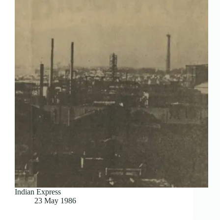
Indian Express
23 May 1986