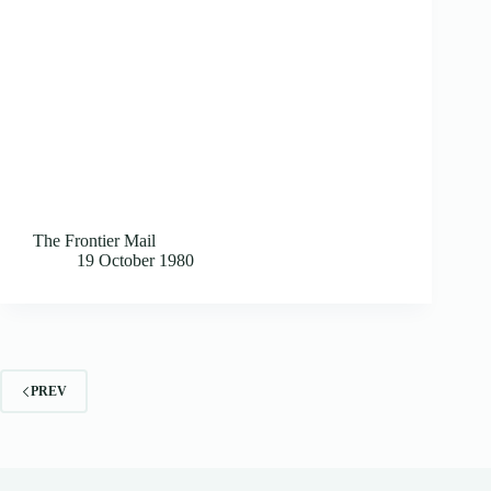
The Frontier Mail
19 October 1980
PREV