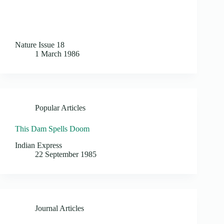
Nature Issue 18
1 March 1986
Popular Articles
This Dam Spells Doom
Indian Express
22 September 1985
Journal Articles