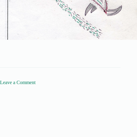
Leave a Comment