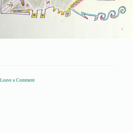
Leave a Comment