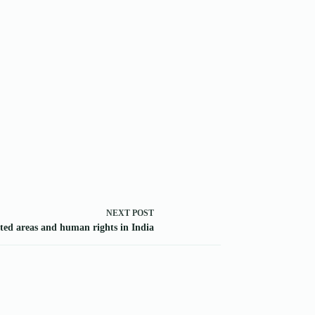
NEXT
POST
ted areas and human rights in India