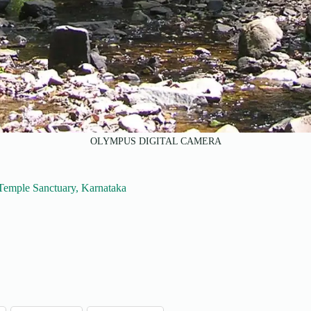
OLYMPUS DIGITAL CAMERA
 Temple Sanctuary, Karnataka