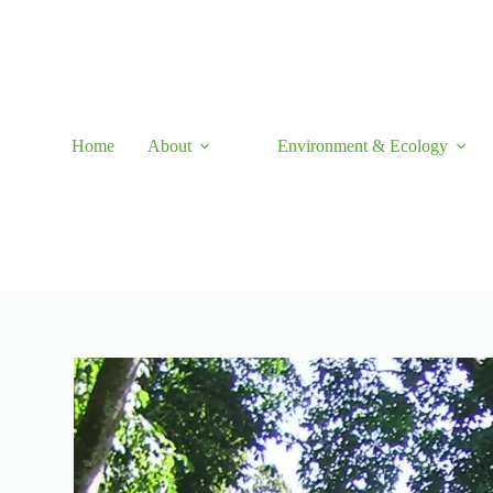
Skip
to
content
Home
About
Environment & Ecology