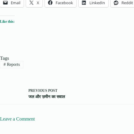
Email
X
Facebook
LinkedIn
Reddit
Like this:
Tags
#
Reports
PREVIOUS
POST
जल और ज़मीन का सवाल
Leave a Comment