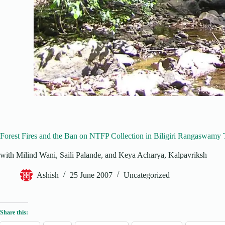
Forest Fires and the Ban on NTFP Collection in Biligiri Rangaswamy
with Milind Wani, Saili Palande, and Keya Acharya, Kalpavriksh
Ashish
25 June 2007
Uncategorized
Share this: