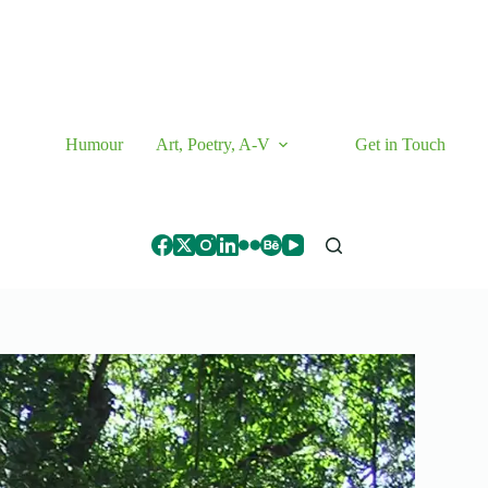
Humour
Art, Poetry, A-V
Get in Touch