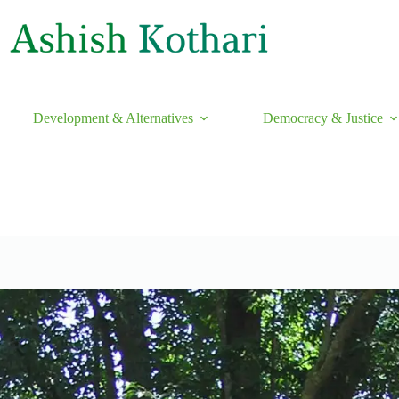
Development & Alternatives
Democracy & Justice