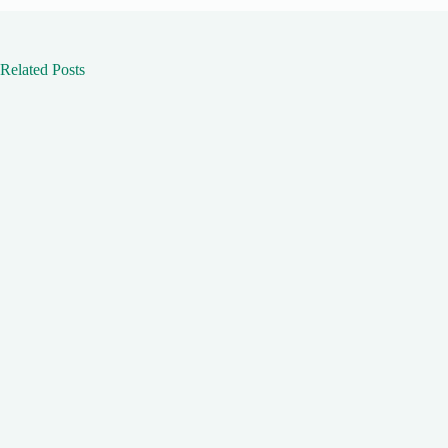
Related Posts