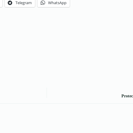
Telegram
WhatsApp
Protec