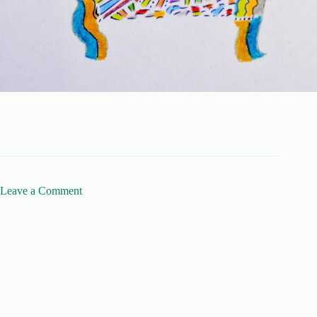
Leave a Comment