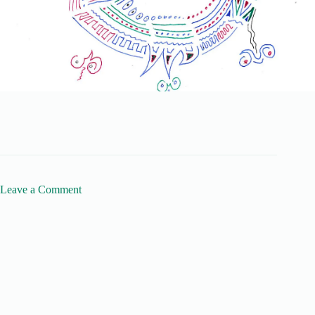
Leave a Comment