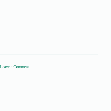
Leave a Comment