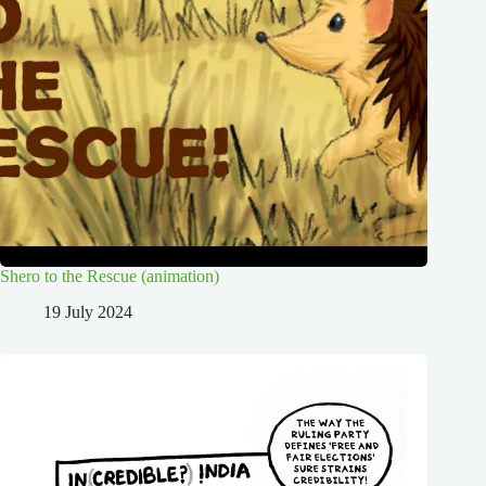
Shero to the Rescue (animation)
19 July 2024