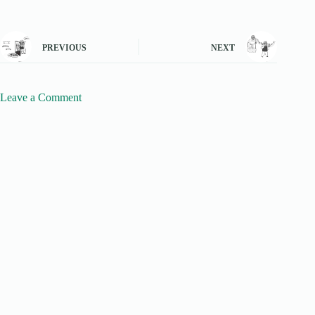
PREVIOUS
NEXT
Leave a Comment