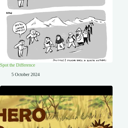
Spot the Difference
5 October 2024