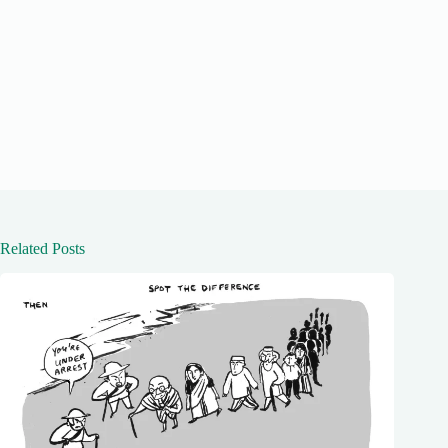
Related Posts