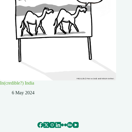
In(credible?) India
6 May 2024