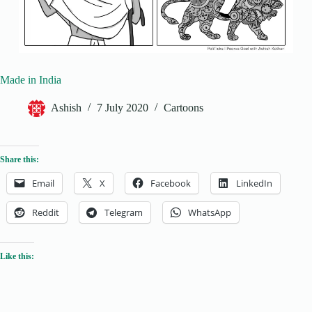
Made in India
Ashish
7 July 2020
Cartoons
Share this:
Email
X
Facebook
LinkedIn
Reddit
Telegram
WhatsApp
Like this: