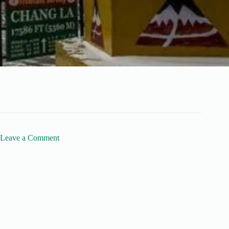
Leave a Comment