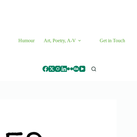
Humour
Art, Poetry, A-V
Get in Touch