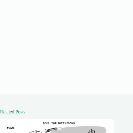
Related Posts