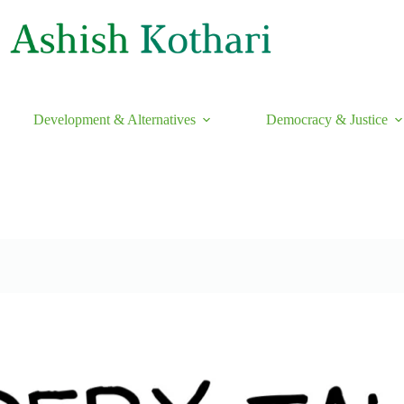
Development & Alternatives
Democracy & Justice