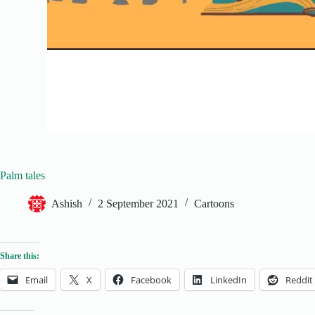
Palm tales
Ashish
2 September 2021
Cartoons
Share this:
Email
X
Facebook
LinkedIn
Reddit