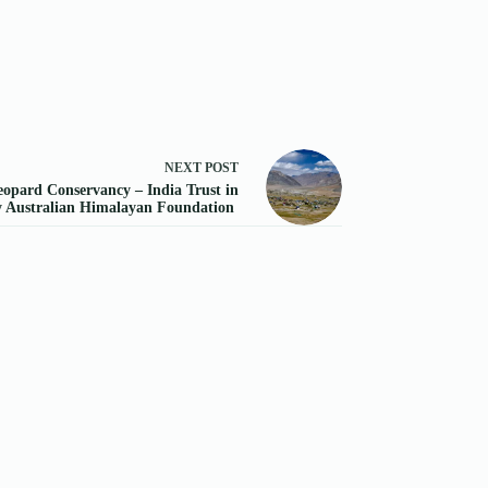
NEXT
POST
opard Conservancy – India Trust in
y Australian Himalayan Foundation