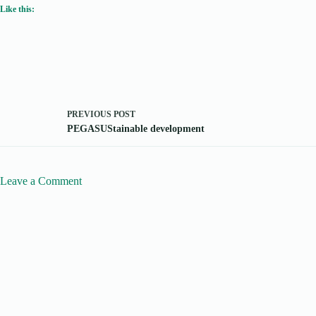
Like this:
PREVIOUS
POST
PEGASUStainable development
Leave a Comment