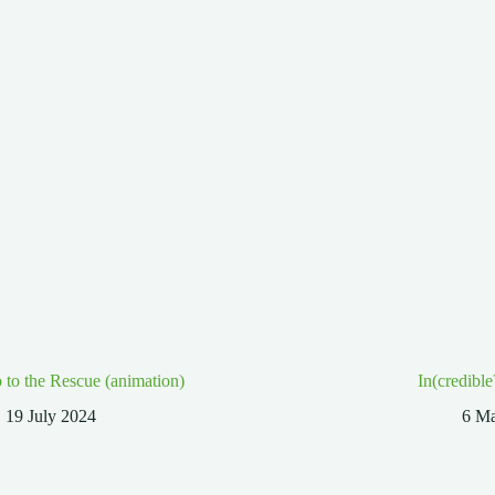
 to the Rescue (animation)
In(credible
19 July 2024
6 M