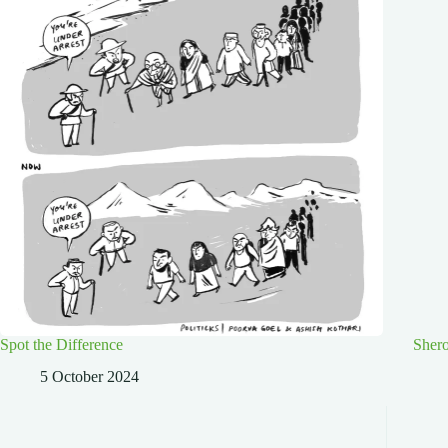
Spot the Difference
Shero
5 October 2024