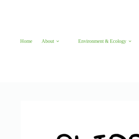
Skip
to
content
Home
About
Environment & Ecology