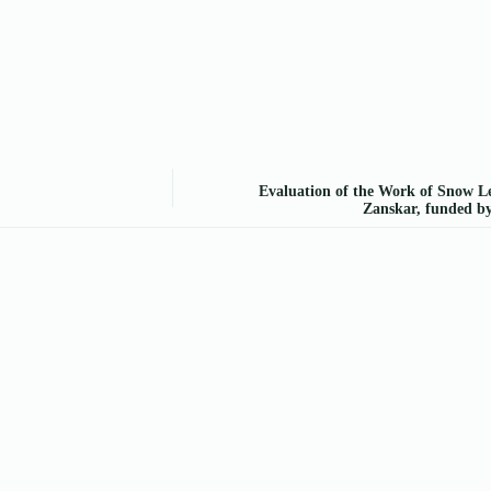
Evaluation of the Work of Snow Le
Zanskar, funded b