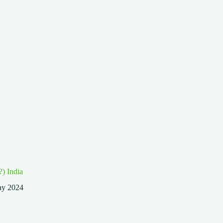
?) India
ay 2024