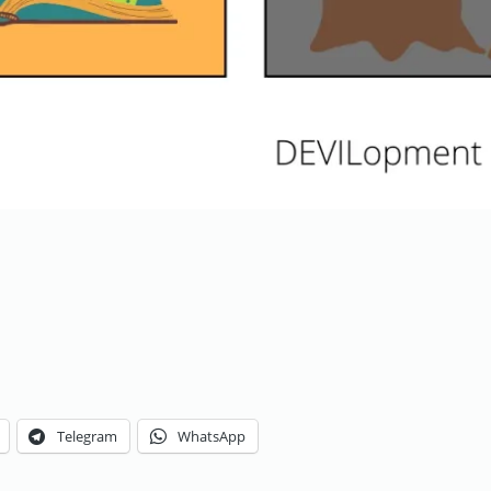
Telegram
WhatsApp