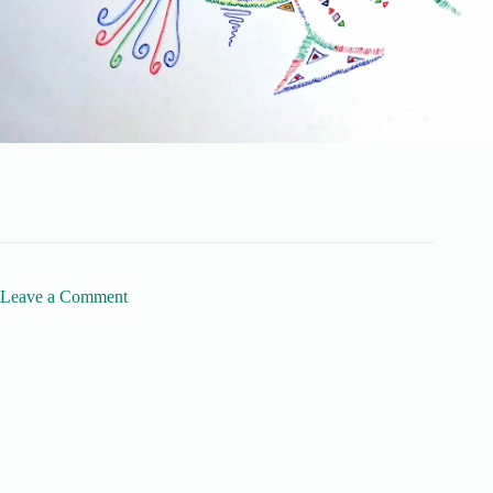
Leave a Comment