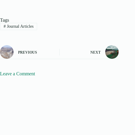
Tags
#
Journal Articles
PREVIOUS
NEXT
Leave a Comment