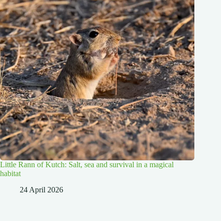
Little Rann of Kutch: Salt, sea and survival in a magical
habitat
24 April 2026