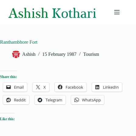
Skip
to
content
Ranthambhore Fort
Ashish
15 February 1987
Tourism
Share this:
Email
X
Facebook
LinkedIn
Reddit
Telegram
WhatsApp
Like this: