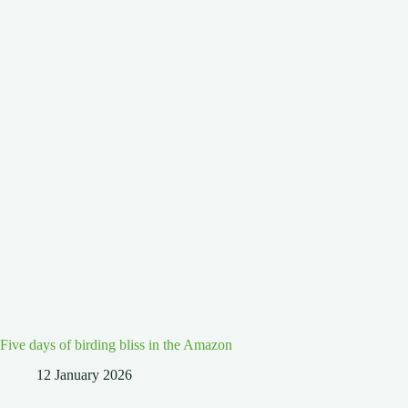
Five days of birding bliss in the Amazon
12 January 2026