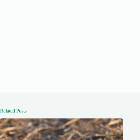
Related Posts