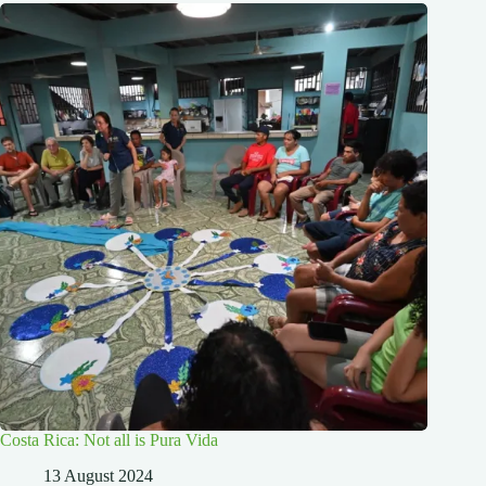
Costa Rica: Not all is Pura Vida
13 August 2024