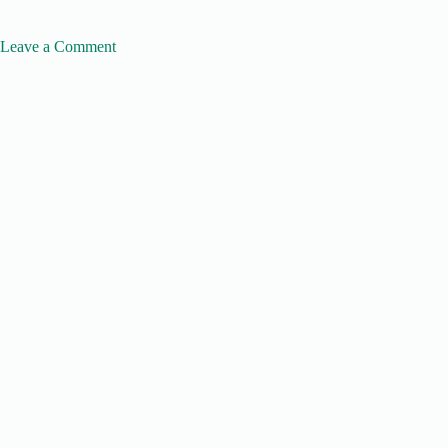
Leave a Comment