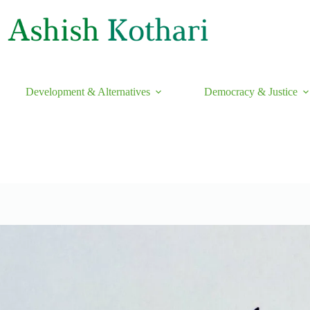
Development & Alternatives
Democracy & Justice