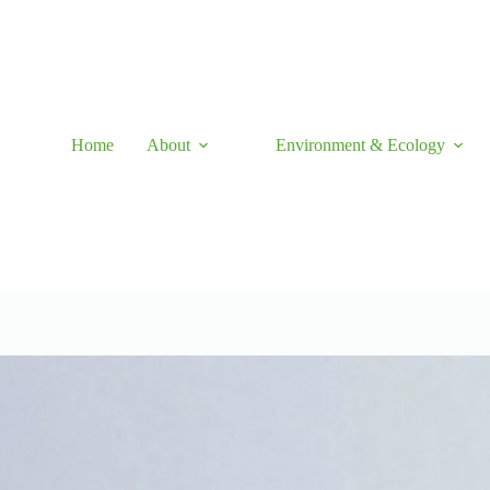
Skip
to
content
Home
About
Environment & Ecology