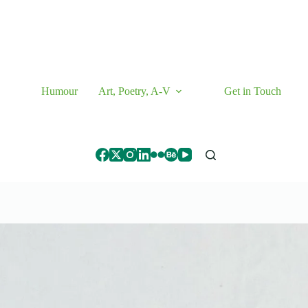
Humour
Art, Poetry, A-V
Get in Touch