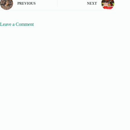
PREVIOUS
NEXT
Leave a Comment