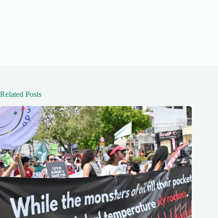
Related Posts