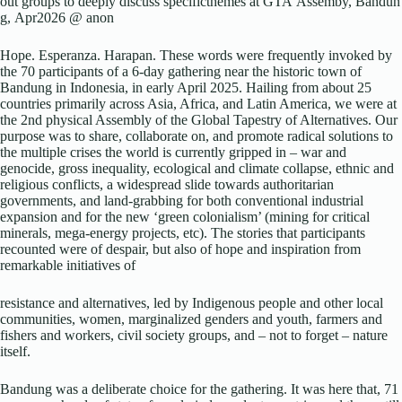
out groups to deeply discuss specificthemes at GTA Assemby, Bandun
g, Apr2026 @ anon
Hope. Esperanza. Harapan. These words were frequently invoked by
the 70 participants of a 6-day gathering near the historic town of
Bandung in Indonesia, in early April 2025. Hailing from about 25
countries primarily across Asia, Africa, and Latin America, we were at
the 2nd physical Assembly of the Global Tapestry of Alternatives. Our
purpose was to share, collaborate on, and promote radical solutions to
the multiple crises the world is currently gripped in – war and
genocide, gross inequality, ecological and climate collapse, ethnic and
religious conflicts, a widespread slide towards authoritarian
governments, and land-grabbing for both conventional industrial
expansion and for the new ‘green colonialism’ (mining for critical
minerals, mega-energy projects, etc). The stories that participants
recounted were of despair, but also of hope and inspiration from
remarkable initiatives of
resistance and alternatives, led by Indigenous people and other local
communities, women, marginalized genders and youth, farmers and
fishers and workers, civil society groups, and – not to forget – nature
itself.
Bandung was a deliberate choice for the gathering. It was here that, 71