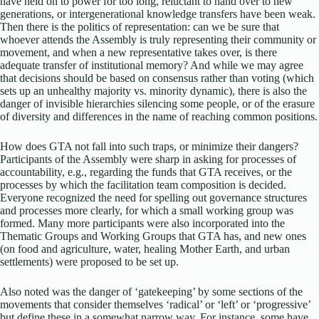
have held on to power for too long, reluctant to hand over to new
generations, or intergenerational knowledge transfers have been weak.
Then there is the politics of representation: can we be sure that
whoever attends the Assembly is truly representing their community or
movement, and when a new representative takes over, is there
adequate transfer of institutional memory? And while we may agree
that decisions should be based on consensus rather than voting (which
sets up an unhealthy majority vs. minority dynamic), there is also the
danger of invisible hierarchies silencing some people, or of the erasure
of diversity and differences in the name of reaching common positions.
How does GTA not fall into such traps, or minimize their dangers?
Participants of the Assembly were sharp in asking for processes of
accountability, e.g., regarding the funds that GTA receives, or the
processes by which the facilitation team composition is decided.
Everyone recognized the need for spelling out governance structures
and processes more clearly, for which a small working group was
formed. Many more participants were also incorporated into the
Thematic Groups and Working Groups that GTA has, and new ones
(on food and agriculture, water, healing Mother Earth, and urban
settlements) were proposed to be set up.
Also noted was the danger of ‘gatekeeping’ by some sections of the
movements that consider themselves ‘radical’ or ‘left’ or ‘progressive’
but define these in a somewhat narrow way. For instance, some have