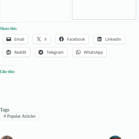
Share this:
Email
X
Facebook
LinkedIn
Reddit
Telegram
WhatsApp
Like this:
Tags
#
Popular Articles