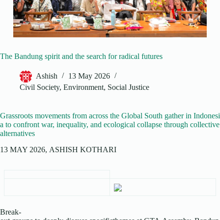
The Bandung spirit and the search for radical futures
Ashish
13 May 2026
Civil Society
,
Environment
,
Social Justice
Grassroots movements from across the Global South gather in Indonesi
a to confront war, inequality, and ecological collapse through collective
alternatives
13 MAY 2026, ASHISH KOTHARI
Break-