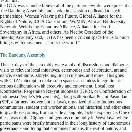
WSF, that
the GTA was launched. Several of the partnernetworks were present in
the Bandung Assembly and spoke in a session dedicated to such
partnerships: Women Weaving the Future, Global Alliance for the
Rights of Nature, ICCA Consortium, WoMIN, African Biodiversity
Network, Well-being Economy Alliance, Alliance for Food
Sovereignty in Africa, and others. As Necibe Qeredaxi of the
JineolojiAcademy said, “GTA has been a crucial space for us to build
bridges with movements across the world.”
The Bandung Assembly
The six days of the assembly were a mix of discussions and dialogue,
visits to relevant local initiatives, ceremonies and celebration, art and
dance, exhibitions, storytelling, local cuisines, and more. This goes
with GTA’s attempt to make such spaces a seamless integration of
serious deliberation with creativity and enjoyment. Local host
Konfederasi Pergerakan Rakyat Indonesia (KPRI, or Confederation of
Indonesia People’s Movements), along with Serikat Petani Pasundan
(SPP, a farmers’ movement in Java), organized trips to Indigenous
communities, student and worker unions, and historical and other sites
to give those coming from outside a tangible, tactile experience. One of
these was to the Cigugur Indigenous community in West Java, where
participants were briefly immersed in their long history of autonomous
governance and living that combines humans, the rest of nature, and