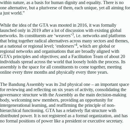
within nature, as a basis for human dignity and equality. There is no
one alternative, but a pluriverse of them, each unique, yet all aiming for
a just world.”
While the idea of the GTA was mooted in 2016, it was formally
launched only in 2019 after a lot of discussion with existing global
3
networks. Its constituents are ‘weavers’
, i.e. networks and platforms
that bring together radical alternatives across many sectors and themes,
4
at a national or regional level; ‘endorsers’
, which are global or
regional networks and organisations that are broadly aligned with
GTA’s principles and objectives; and a Facilitation Team of about 20
individuals spread across the world that loosely holds the process. Its
assembly is the space for all constituents to come together, meeting
online every three months and physically every three years.
The Bandung Assembly was its 2nd physical one – an important space
for reviewing and reflecting on six years of activity, consolidating the
governance structure with the Assembly as the main decision-making
body, welcoming new members, providing an opportunity for
intergenerational learning, and reaffirming the principle of non-
hierarchical functioning. GTA has a relatively flat structure with
distributed power. It is not registered as a formal organization, and has
no formal positions of power like a president or executive secretary.