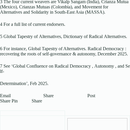
3 The four current weavers are Vikalp Sangam (India), Crianza Mutua
(Mexico), Crianzas Mutuas (Colombia), and Movement for
Alternatives and Solidarity in South-East Asia (MASSA).
4 For a full list of current endorsers.
5 Global Tapestry of Alternatives, Dictionary of Radical Alternatives.
6 For instance, Global Tapestry of Alternatives. Radical Democracy :
recovering the roots of self-governance & autonomy, December 2025.
7 See ‘Global Confluence on Radical Democracy , Autonomy , and Se
lf-
Determination’, Feb 2025.
Email Share Post
Share Pin Share