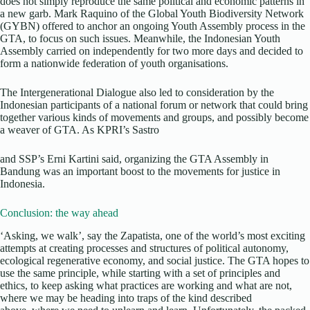
does not simply reproduce the same political and economic patterns in
a new garb. Mark Raquino of the Global Youth Biodiversity Network
(GYBN) offered to anchor an ongoing Youth Assembly process in the
GTA, to focus on such issues. Meanwhile, the Indonesian Youth
Assembly carried on independently for two more days and decided to
form a nationwide federation of youth organisations.
The Intergenerational Dialogue also led to consideration by the
Indonesian participants of a national forum or network that could bring
together various kinds of movements and groups, and possibly become
a weaver of GTA. As KPRI’s Sastro
and SSP’s Erni Kartini said, organizing the GTA Assembly in
Bandung was an important boost to the movements for justice in
Indonesia.
Conclusion: the way ahead
‘Asking, we walk’, say the Zapatista, one of the world’s most exciting
attempts at creating processes and structures of political autonomy,
ecological regenerative economy, and social justice. The GTA hopes to
use the same principle, while starting with a set of principles and
ethics, to keep asking what practices are working and what are not,
where we may be heading into traps of the kind described