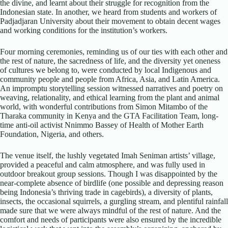
the divine, and learnt about their struggle for recognition from the
Indonesian state. In another, we heard from students and workers of
Padjadjaran University about their movement to obtain decent wages
and working conditions for the institution’s workers.
Four morning ceremonies, reminding us of our ties with each other and
the rest of nature, the sacredness of life, and the diversity yet oneness
of cultures we belong to, were conducted by local Indigenous and
community people and people from Africa, Asia, and Latin America.
An impromptu storytelling session witnessed narratives and poetry on
weaving, relationality, and ethical learning from the plant and animal
world, with wonderful contributions from Simon Mitambo of the
Tharaka community in Kenya and the GTA Facilitation Team, long-
time anti-oil activist Nnimmo Bassey of Health of Mother Earth
Foundation, Nigeria, and others.
The venue itself, the lushly vegetated Imah Seniman artists’ village,
provided a peaceful and calm atmosphere, and was fully used in
outdoor breakout group sessions. Though I was disappointed by the
near-complete absence of birdlife (one possible and depressing reason
being Indonesia’s thriving trade in cagebirds), a diversity of plants,
insects, the occasional squirrels, a gurgling stream, and plentiful rainfall
made sure that we were always mindful of the rest of nature. And the
comfort and needs of participants were also ensured by the incredible