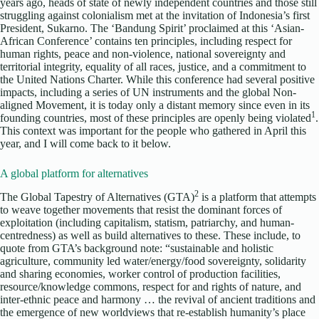
years ago, heads of state of newly independent countries and those still
struggling against colonialism met at the invitation of Indonesia’s first
President, Sukarno. The ‘Bandung Spirit’ proclaimed at this ‘Asian-
African Conference’ contains ten principles, including respect for
human rights, peace and non-violence, national sovereignty and
territorial integrity, equality of all races, justice, and a commitment to
the United Nations Charter. While this conference had several positive
impacts, including a series of UN instruments and the global Non-
aligned Movement, it is today only a distant memory since even in its
1
founding countries, most of these principles are openly being violated
.
This context was important for the people who gathered in April this
year, and I will come back to it below.
A global platform for alternatives
2
The Global Tapestry of Alternatives (GTA)
is a platform that attempts
to weave together movements that resist the dominant forces of
exploitation (including capitalism, statism, patriarchy, and human-
centredness) as well as build alternatives to these. These include, to
quote from GTA’s background note: “sustainable and holistic
agriculture, community led water/energy/food sovereignty, solidarity
and sharing economies, worker control of production facilities,
resource/knowledge commons, respect for and rights of nature, and
inter-ethnic peace and harmony … the revival of ancient traditions and
the emergence of new worldviews that re-establish humanity’s place