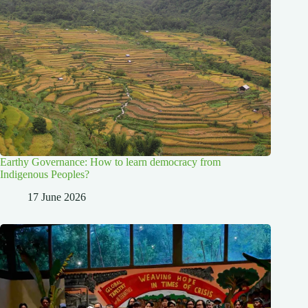
Earthy Governance: How to learn democracy from
Indigenous Peoples?
17 June 2026