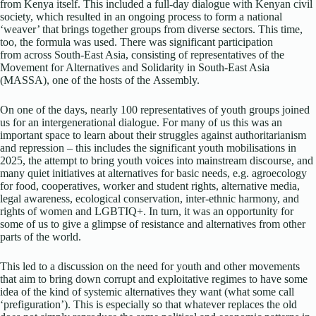
from Kenya itself. This included a full-day dialogue with Kenyan civil
society, which resulted in an ongoing process to form a national
‘weaver’ that brings together groups from diverse sectors. This time,
too, the formula was used. There was significant participation
from across South-East Asia, consisting of representatives of the
Movement for Alternatives and Solidarity in South-East Asia
(MASSA), one of the hosts of the Assembly.
On one of the days, nearly 100 representatives of youth groups joined
us for an intergenerational dialogue. For many of us this was an
important space to learn about their struggles against authoritarianism
and repression – this includes the significant youth mobilisations in
2025, the attempt to bring youth voices into mainstream discourse, and
many quiet initiatives at alternatives for basic needs, e.g. agroecology
for food, cooperatives, worker and student rights, alternative media,
legal awareness, ecological conservation, inter-ethnic harmony, and
rights of women and LGBTIQ+. In turn, it was an opportunity for
some of us to give a glimpse of resistance and alternatives from other
parts of the world.
This led to a discussion on the need for youth and other movements
that aim to bring down corrupt and exploitative regimes to have some
idea of the kind of systemic alternatives they want (what some call
‘prefiguration’). This is especially so that whatever replaces the old