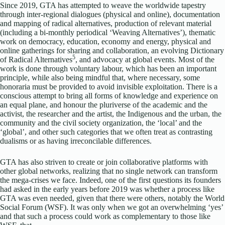
Since 2019, GTA has attempted to weave the worldwide tapestry
through inter-regional dialogues (physical and online), documentation
and mapping of radical alternatives, production of relevant material
(including a bi-monthly periodical ‘Weaving Alternatives’), thematic
work on democracy, education, economy and energy, physical and
online gatherings for sharing and collaboration, an evolving Dictionary
5
of Radical Alternatives
, and advocacy at global events. Most of the
work is done through voluntary labour, which has been an important
principle, while also being mindful that, where necessary, some
honoraria must be provided to avoid invisible exploitation. There is a
conscious attempt to bring all forms of knowledge and experience on
an equal plane, and honour the pluriverse of the academic and the
activist, the researcher and the artist, the Indigenous and the urban, the
community and the civil society organization, the ‘local’ and the
‘global’, and other such categories that we often treat as contrasting
dualisms or as having irreconcilable differences.
GTA has also striven to create or join collaborative platforms with
other global networks, realizing that no single network can transform
the mega-crises we face. Indeed, one of the first questions its founders
had asked in the early years before 2019 was whether a process like
GTA was even needed, given that there were others, notably the World
Social Forum (WSF). It was only when we got an overwhelming ‘yes’
and that such a process could work as complementary to those like