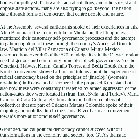
bodies for policy shifts towards radical solutions, and others resist and
oppose state actions, many are also trying to go ‘beyond’ the nation-
state through forms of democracy that centre people and nature.
At the Assembly, several participants spoke of their experiences in this.
Alim Bandara of the Teduray tribe in Mindanao, the Philippines,
mentioned their customary self-governance processes and the attempt
to gain recognition of these through the country’s Ancestral Domain
law. Mauricio del Villar Zamacona of Crianza Mutua Mexico
described how over 400 of the 570 municipalities in the Oaxaca region
use Indigenous and community principles of self-governance. Necibe
Qeredaxi, Halwest Karim, Camilo Torres, and Bedia Ertürk from the
Kurdish movement showed a film and told us about the experience of
radical democracy based on the principles of ‘jineoloji’ (women’s
revolution) in Rojava and elsewhere in the proposed Kurdistan; but
also how these were constantly threatened by armed aggression of the
nation-states they were located in (Iran, Iraq, Syria, and Turkey). Maria
Campo of Casa Cultural el Chontaduro and other members of
collectives that are part of Crianzas Mutuas Colombia spoke of their
mapping and mobilization in the Cauca River basin as a movement
towards more autonomous self-governance.
Grounded, radical political democracy cannot succeed without
transformations in the economy and society, too. GTA’s thematic