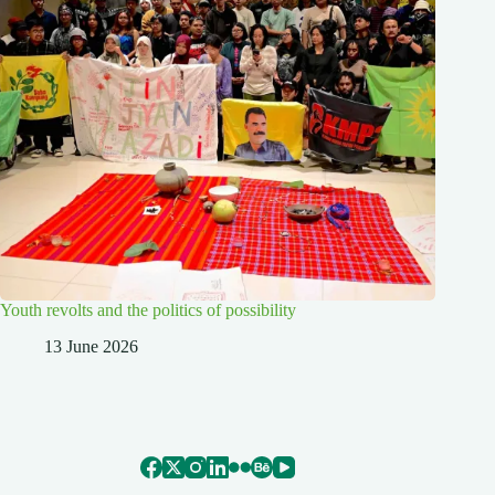
Youth revolts and the politics of possibility
13 June 2026