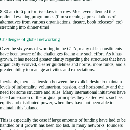
8.30 am to 6 pm for five days in a row. Most even attended the
optional evening programmes (film screenings, presentations of
6
alternatives from various organisations, theatre, book releases
, etc),
stretching into dinner-time!
Challenges of global networking
Over the six years of working in the GTA, many of its constituents
have been aware of the challenges facing any such effort. As it has
grown, it has needed greater clarity regarding the structures that have
organically evolved, clearer guidelines and norms, more funds, and a
greater ability to manage activities and expectations.
Inevitably, there is a tension between the explicit desire to maintain
levels of informality, voluntarism, passion, and horizontality and the
need for some structure and rules. Many international initiatives have
faced an erosion of the original principles they started with, such as
equity and distributed power, when they have not been able to
maintain this balance.
This is especially the case if large amounts of funding have had to be
handled or if growth has been too fast. In many networks, founders