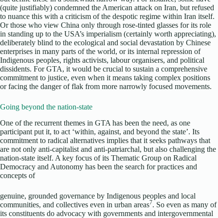
(quite justifiably) condemned the American attack on Iran, but refused
to nuance this with a criticism of the despotic regime within Iran itself.
Or those who view China only through rose-tinted glasses for its role
in standing up to the USA’s imperialism (certainly worth appreciating),
deliberately blind to the ecological and social devastation by Chinese
enterprises in many parts of the world, or its internal repression of
Indigenous peoples, rights activists, labour organisers, and political
dissidents. For GTA, it would be crucial to sustain a comprehensive
commitment to justice, even when it means taking complex positions
or facing the danger of flak from more narrowly focused movements.
Going beyond the nation-state
One of the recurrent themes in GTA has been the need, as one
participant put it, to act ‘within, against, and beyond the state’. Its
commitment to radical alternatives implies that it seeks pathways that
are not only anti-capitalist and anti-patriarchal, but also challenging the
nation-state itself. A key focus of its Thematic Group on Radical
Democracy and Autonomy has been the search for practices and
concepts of
genuine, grounded governance by Indigenous peoples and local
7
communities, and collectives even in urban areas
. So even as many of
its constituents do advocacy with governments and intergovernmental