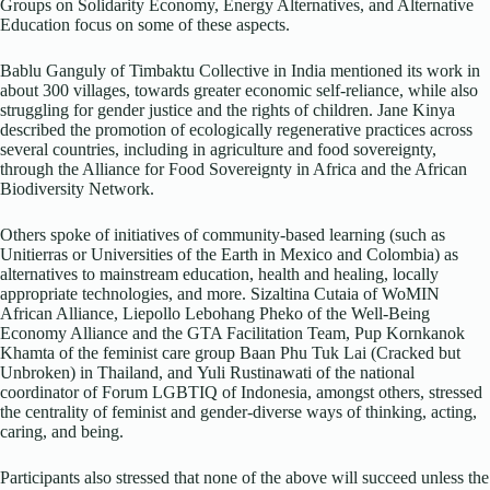
Groups on Solidarity Economy, Energy Alternatives, and Alternative
Education focus on some of these aspects.
Bablu Ganguly of Timbaktu Collective in India mentioned its work in
about 300 villages, towards greater economic self-reliance, while also
struggling for gender justice and the rights of children. Jane Kinya
described the promotion of ecologically regenerative practices across
several countries, including in agriculture and food sovereignty,
through the Alliance for Food Sovereignty in Africa and the African
Biodiversity Network.
Others spoke of initiatives of community-based learning (such as
Unitierras or Universities of the Earth in Mexico and Colombia) as
alternatives to mainstream education, health and healing, locally
appropriate technologies, and more. Sizaltina Cutaia of WoMIN
African Alliance, Liepollo Lebohang Pheko of the Well-Being
Economy Alliance and the GTA Facilitation Team, Pup Kornkanok
Khamta of the feminist care group Baan Phu Tuk Lai (Cracked but
Unbroken) in Thailand, and Yuli Rustinawati of the national
coordinator of Forum LGBTIQ of Indonesia, amongst others, stressed
the centrality of feminist and gender-diverse ways of thinking, acting,
caring, and being.
Participants also stressed that none of the above will succeed unless the