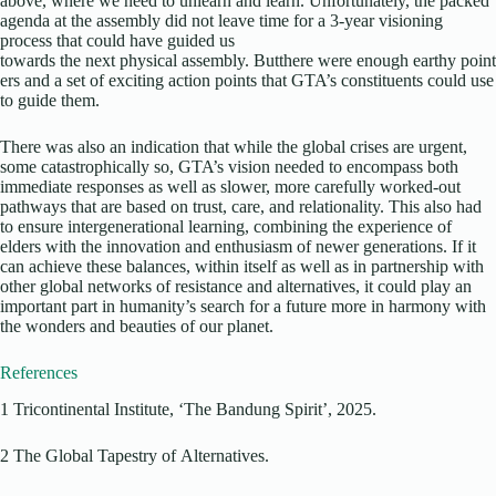
above, where we need to unlearn and learn. Unfortunately, the packed
agenda at the assembly did not leave time for a 3-year visioning
process that could have guided us
towards the next physical assembly. Butthere were enough earthy point
ers and a set of exciting action points that GTA’s constituents could use
to guide them.
There was also an indication that while the global crises are urgent,
some catastrophically so, GTA’s vision needed to encompass both
immediate responses as well as slower, more carefully worked-out
pathways that are based on trust, care, and relationality. This also had
to ensure intergenerational learning, combining the experience of
elders with the innovation and enthusiasm of newer generations. If it
can achieve these balances, within itself as well as in partnership with
other global networks of resistance and alternatives, it could play an
important part in humanity’s search for a future more in harmony with
the wonders and beauties of our planet.
References
1 Tricontinental Institute, ‘The Bandung Spirit’, 2025.
2 The Global Tapestry of Alternatives.