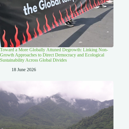
Toward a More Globally Attuned Degrowth: Linking Non-
Growth Approaches to Direct Democracy and Ecological
Sustainability Across Global Divides
18 June 2026