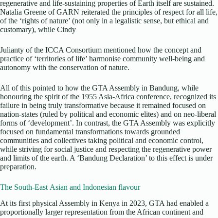
regenerative and life-sustaining properties of Earth itself are sustained.
Natalia Greene of GARN reiterated the principles of respect for all life,
of the ‘rights of nature’ (not only in a legalistic sense, but ethical and
customary), while Cindy
Julianty of the ICCA Consortium mentioned how the concept and
practice of ‘territories of life’ harmonise community well-being and
autonomy with the conservation of nature.
All of this pointed to how the GTA Assembly in Bandung, while
honouring the spirit of the 1955 Asia-Africa conference, recognized its
failure in being truly transformative because it remained focused on
nation-states (ruled by political and economic elites) and on neo-liberal
forms of ‘development’. In contrast, the GTA Assembly was explicitly
focused on fundamental transformations towards grounded
communities and collectives taking political and economic control,
while striving for social justice and respecting the regenerative power
and limits of the earth. A ‘Bandung Declaration’ to this effect is under
preparation.
The South-East Asian and Indonesian flavour
At its first physical Assembly in Kenya in 2023, GTA had enabled a
proportionally larger representation from the African continent and