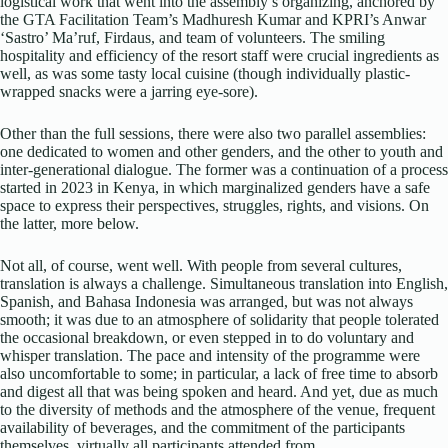
logistical work that went into the assembly’s organizing, anchored by
the GTA Facilitation Team’s Madhuresh Kumar and KPRI’s Anwar
‘Sastro’ Ma’ruf, Firdaus, and team of volunteers. The smiling
hospitality and efficiency of the resort staff were crucial ingredients as
well, as was some tasty local cuisine (though individually plastic-
wrapped snacks were a jarring eye-sore).
Other than the full sessions, there were also two parallel assemblies:
one dedicated to women and other genders, and the other to youth and
inter-generational dialogue. The former was a continuation of a process
started in 2023 in Kenya, in which marginalized genders have a safe
space to express their perspectives, struggles, rights, and visions. On
the latter, more below.
Not all, of course, went well. With people from several cultures,
translation is always a challenge. Simultaneous translation into English,
Spanish, and Bahasa Indonesia was arranged, but was not always
smooth; it was due to an atmosphere of solidarity that people tolerated
the occasional breakdown, or even stepped in to do voluntary and
whisper translation. The pace and intensity of the programme were
also uncomfortable to some; in particular, a lack of free time to absorb
and digest all that was being spoken and heard. And yet, due as much
to the diversity of methods and the atmosphere of the venue, frequent
availability of beverages, and the commitment of the participants
themselves, virtually all participants attended from