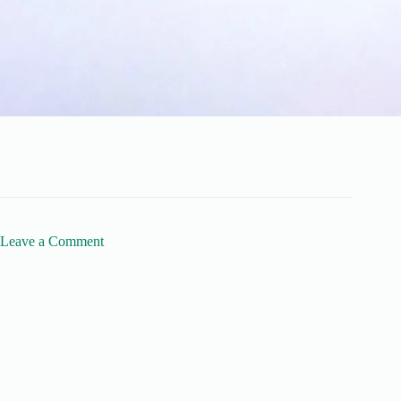
Leave a Comment