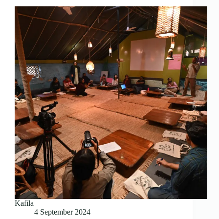
Kafila
4 September 2024