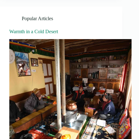
Popular Articles
Warmth in a Cold Desert