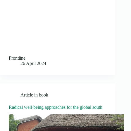
Frontline
26 April 2024
Article in book
Radical well-being approaches for the global south