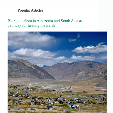
Popular Articles
Bioregionalism in Amazonia and South Asia as
pathway for healing the Earth