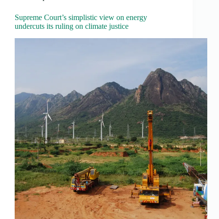
Supreme Court’s simplistic view on energy
undercuts its ruling on climate justice