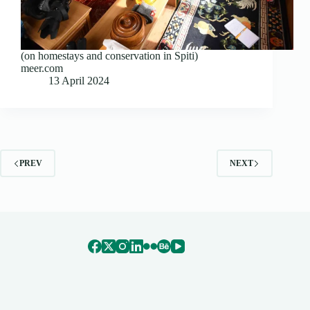
(on homestays and conservation in Spiti)
meer.com
13 April 2024
PREV
NEXT