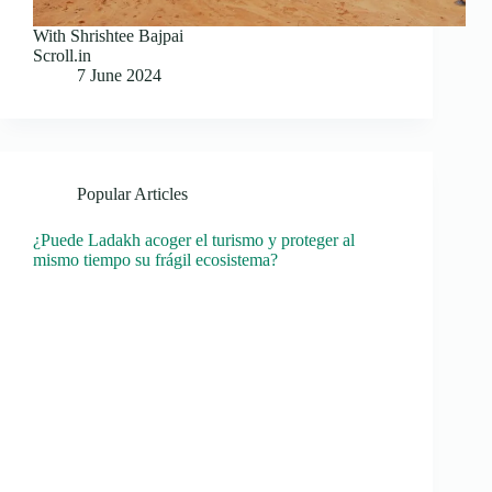
With Shrishtee Bajpai
Scroll.in
7 June 2024
Popular Articles
¿Puede Ladakh acoger el turismo y proteger al
mismo tiempo su frágil ecosistema?