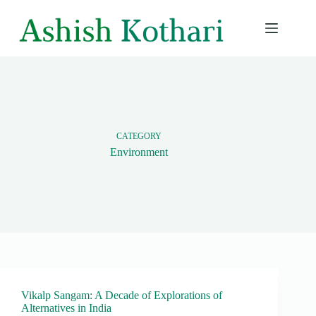
Skip
to
content
CATEGORY
Environment
Vikalp Sangam: A Decade of Explorations of
Alternatives in India