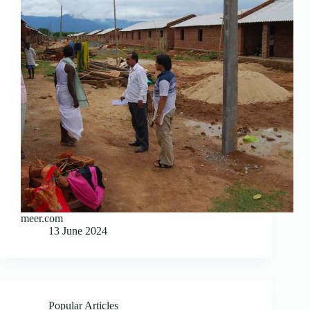
meer.com
13 June 2024
Popular Articles