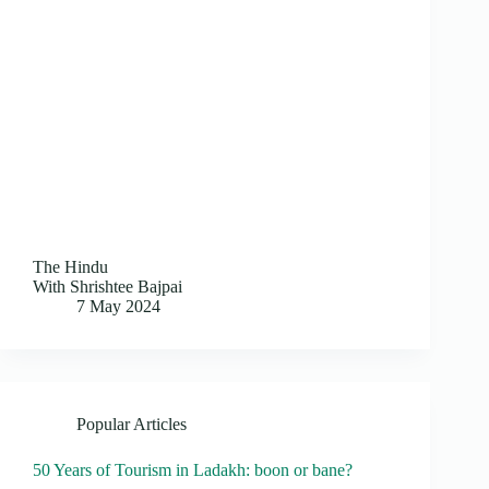
The Hindu
With Shrishtee Bajpai
7 May 2024
Popular Articles
50 Years of Tourism in Ladakh: boon or bane?