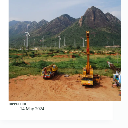
meer.com
14 May 2024