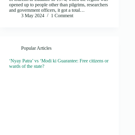
opened up to people other than pilgrims, researchers
and government officers, it got a total…
3 May 2024
1 Comment
Popular Articles
‘Nyay Patra’ vs ‘Modi ki Guarantee: Free citizens or
wards of the state?