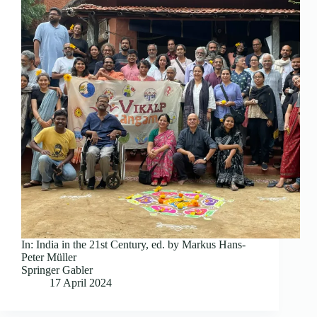
In: India in the 21st Century, ed. by Markus Hans-
Peter Müller
Springer Gabler
17 April 2024