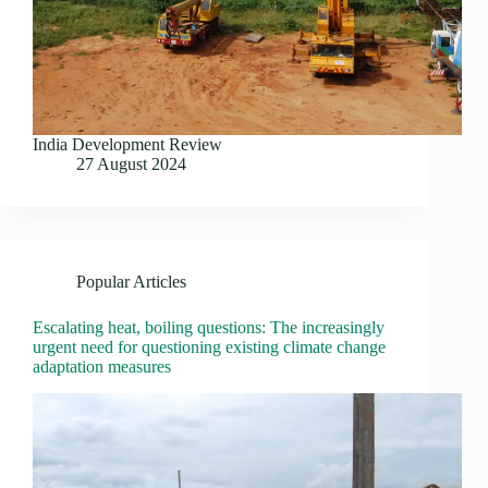
India Development Review
27 August 2024
Popular Articles
Escalating heat, boiling questions: The increasingly
urgent need for questioning existing climate change
adaptation measures