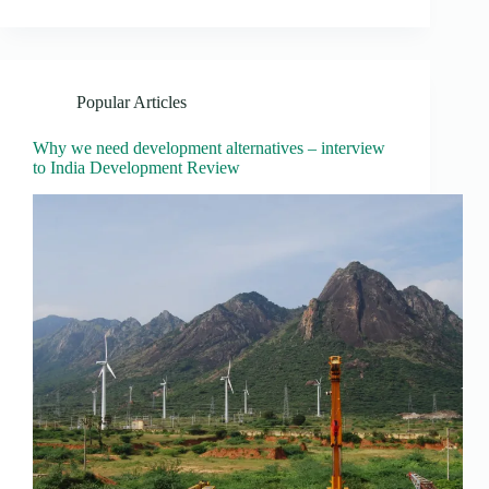
Popular Articles
Why we need development alternatives – interview
to India Development Review