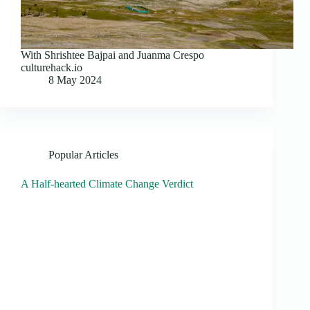
With Shrishtee Bajpai and Juanma Crespo
culturehack.io
8 May 2024
Popular Articles
A Half-hearted Climate Change Verdict