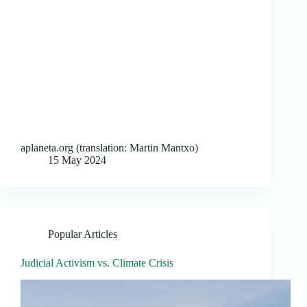
aplaneta.org (translation: Martin Mantxo)
15 May 2024
Popular Articles
Judicial Activism vs. Climate Crisis