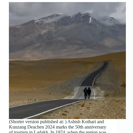
(Shorter version published at: ) Ashish Kothari and
Kunzang Deachen 2024 marks the 50th anniversary
of tourism in Ladakh. In 1974, when the region was