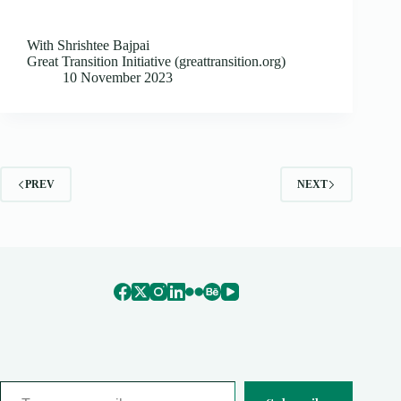
With Shrishtee Bajpai
Great Transition Initiative (greattransition.org)
10 November 2023
PREV
NEXT
Type your email…