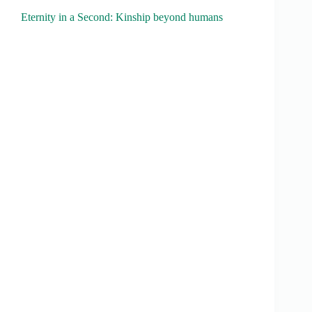
Eternity in a Second: Kinship beyond humans