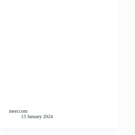
meer.com
13 January 2024