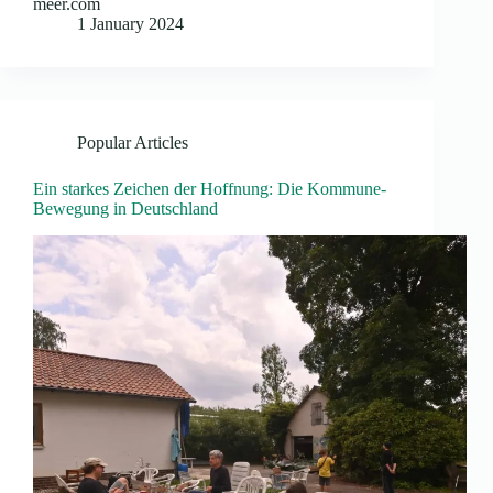
meer.com
1 January 2024
Popular Articles
Ein starkes Zeichen der Hoffnung: Die Kommune-
Bewegung in Deutschland