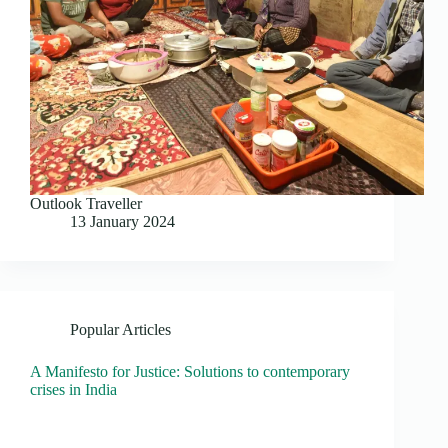
Outlook Traveller
13 January 2024
Popular Articles
A Manifesto for Justice: Solutions to contemporary
crises in India