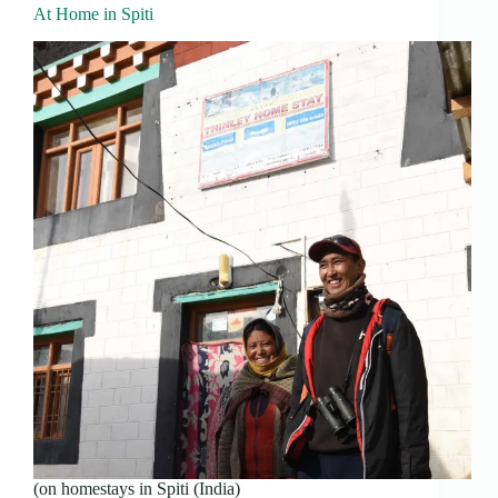
At Home in Spiti
(on homestays in Spiti (India)