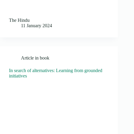
The Hindu
11 January 2024
Article in book
In search of alternatives: Learning from grounded
initiatives