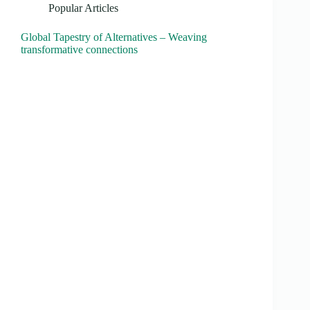
Popular Articles
Global Tapestry of Alternatives – Weaving
transformative connections