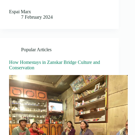
Espai Marx
7 February 2024
Popular Articles
How Homestays in Zanskar Bridge Culture and
Conservation