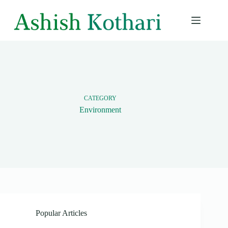
Skip
to
content
CATEGORY
Environment
Popular Articles