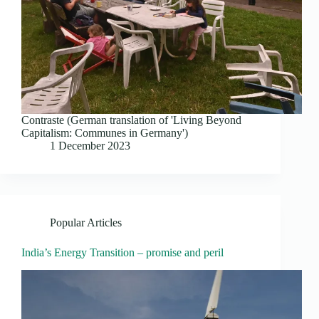
Contraste (German translation of 'Living Beyond
Capitalism: Communes in Germany')
1 December 2023
Popular Articles
India’s Energy Transition – promise and peril