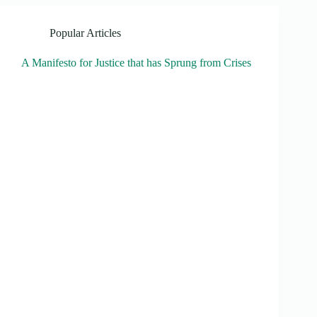
Popular Articles
A Manifesto for Justice that has Sprung from Crises