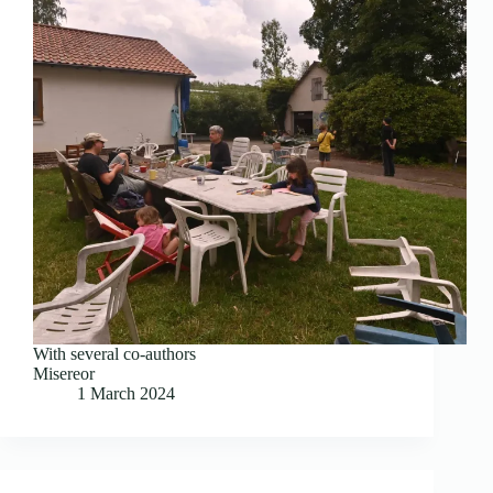
With several co-authors
Misereor
1 March 2024