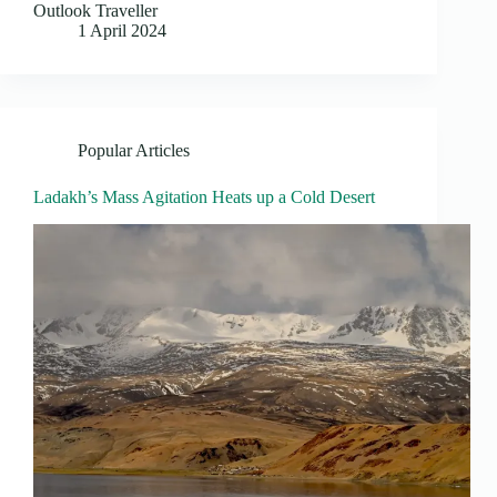
Outlook Traveller
1 April 2024
Popular Articles
Ladakh’s Mass Agitation Heats up a Cold Desert