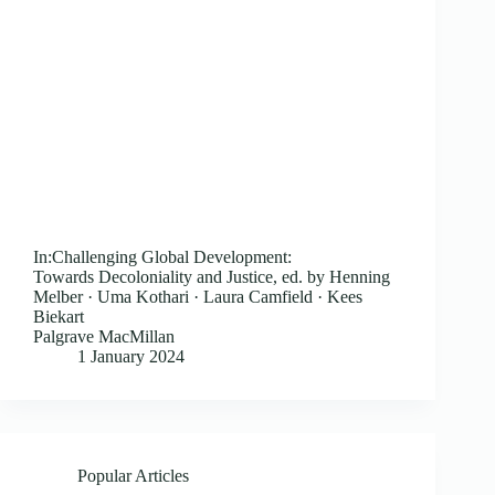
In:Challenging Global Development:
Towards Decoloniality and Justice, ed. by Henning
Melber · Uma Kothari · Laura Camfield · Kees
Biekart
Palgrave MacMillan
1 January 2024
Popular Articles