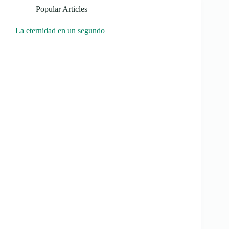
Popular Articles
La eternidad en un segundo