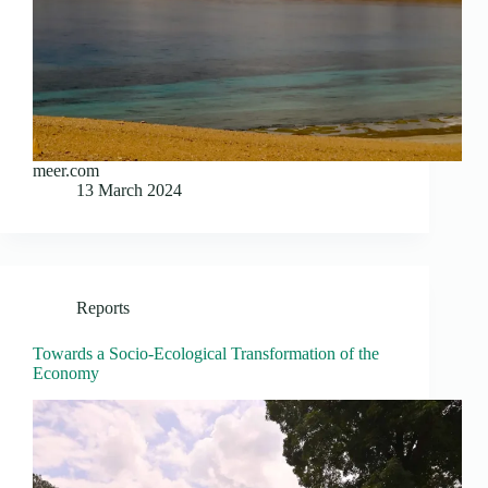
meer.com
13 March 2024
Reports
Towards a Socio-Ecological Transformation of the
Economy