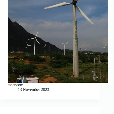
meer.com
13 November 2023