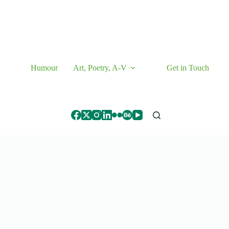
Humour
Art, Poetry, A-V
Get in Touch