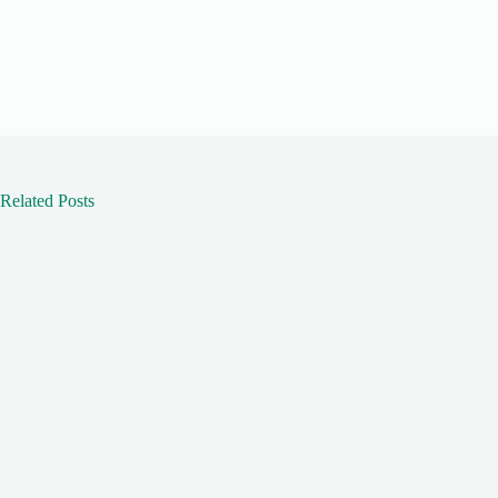
Related Posts