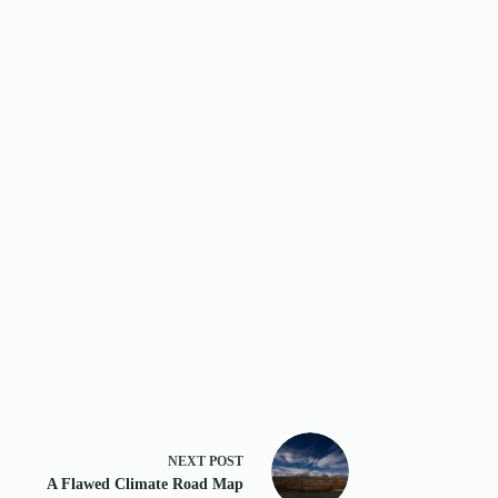
NEXT
POST
A Flawed Climate Road Map