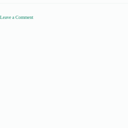
Leave a Comment