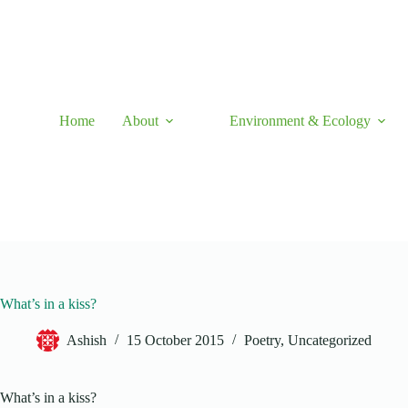
Skip
to
content
Home
About
Environment & Ecology
What’s in a kiss?
Ashish
15 October 2015
Poetry
,
Uncategorized
What’s in a kiss?