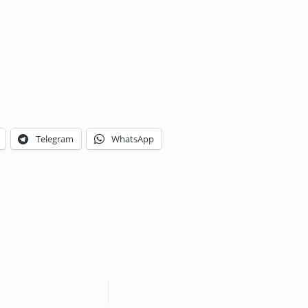
Telegram
WhatsApp