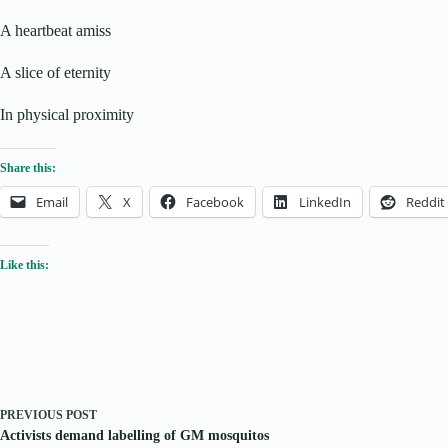
A heartbeat amiss
A slice of eternity
In physical proximity
Share this:
Email
X
Facebook
LinkedIn
Reddit
Like this:
PREVIOUS
POST
Activists demand labelling of GM mosquitos