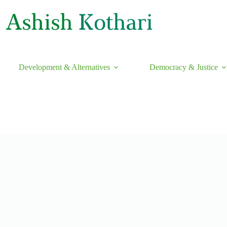
Development & Alternatives
Democracy & Justice